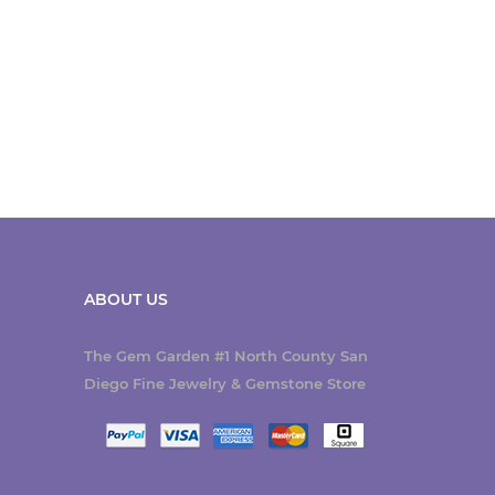
ABOUT US
The Gem Garden #1 North County San
Diego Fine Jewelry & Gemstone Store