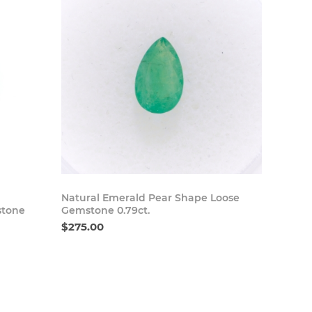
 Now
Buy Now
Natural Emerald Pear Shape Loose
stone
Gemstone 0.79ct.
$275.00