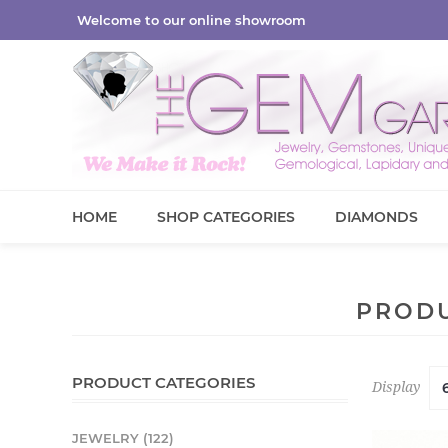
Welcome to our online showroom
HOME
SHOP CATEGORIES
DIAMONDS
PRODU
PRODUCT CATEGORIES
Display
JEWELRY (122)