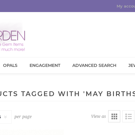
My acco
OPALS
ENGAGEMENT
ADVANCED SEARCH
JE
CTS TAGGED WITH 'MAY BIRTH
View as
per page