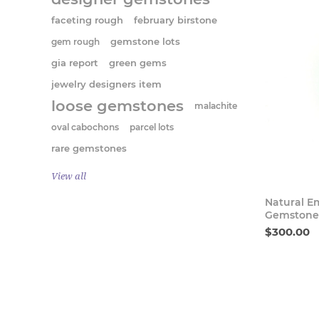
faceting rough
february birstone
gem rough
gemstone lots
gia report
green gems
jewelry designers item
loose gemstones
malachite
oval cabochons
parcel lots
rare gemstones
View all
Natural E
Gemstone 
$300.00