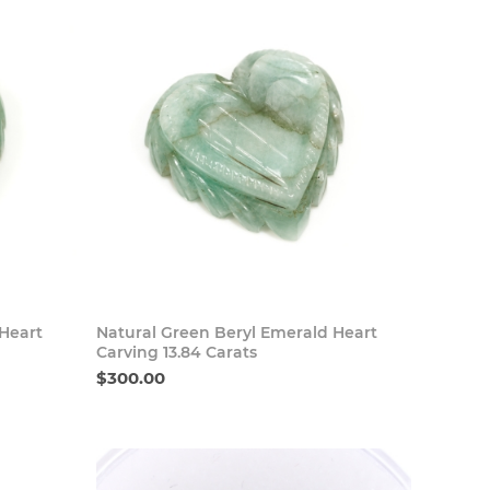
 Now
Buy Now
 Heart
Natural Green Beryl Emerald Heart
Carving 13.84 Carats
$300.00