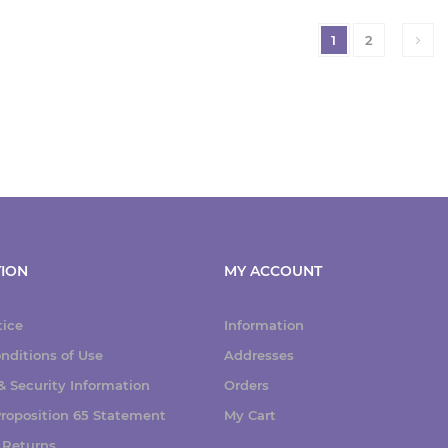
1
2
ION
MY ACCOUNT
tice
Information
nditions of Use
Addresses
 Security Information
Orders
 Proposition 65 Statement
My Cart
 Returns