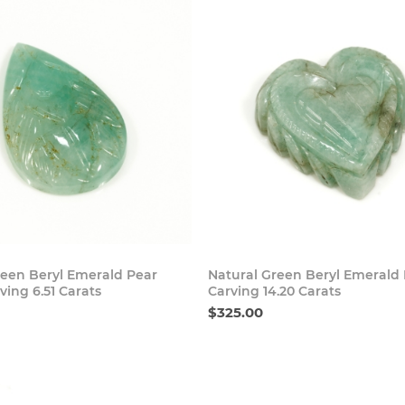
Buy Now
Buy
reen Beryl Emerald Pear
Natural Green Beryl Emerald
ing 6.51 Carats
Carving 14.20 Carats
$325.00