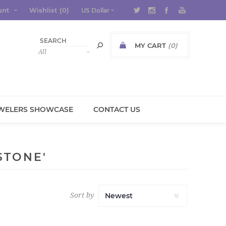
unt
Wishlist
(0)
MY CART
(0)
WELERS SHOWCASE
CONTACT US
STONE'
Sort by