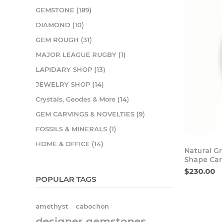
GEMSTONE (189)
DIAMOND (10)
GEM ROUGH (31)
MAJOR LEAGUE RUGBY (1)
LAPIDARY SHOP (13)
JEWELRY SHOP (14)
Crystals, Geodes & More (14)
GEM CARVINGS & NOVELTIES (9)
FOSSILS & MINERALS (1)
HOME & OFFICE (14)
Natural G
Shape Carv
$230.00
POPULAR TAGS
amethyst
cabochon
designer gemstones