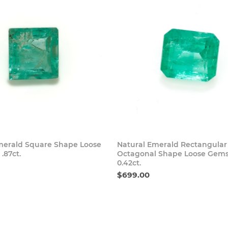
Buy Now
Buy
merald Square Shape Loose
Natural Emerald Rectangular
.87ct.
Octagonal Shape Loose Gem
0.42ct.
$699.00