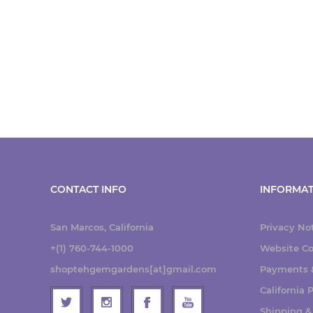
CONTACT INFO
INFORMAT
San Marcos, California
Privacy No
+(1) 760-744-1000
Website Co
shoptehgemgardens[at]gmail.com
Payments &
California
Shipping &