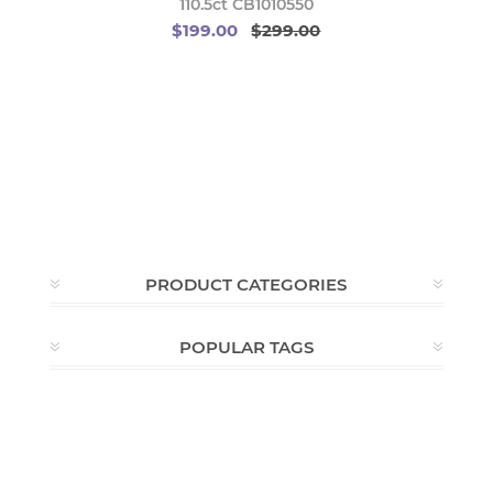
110.5ct CB1010550
$199.00
$299.00
PRODUCT CATEGORIES
POPULAR TAGS