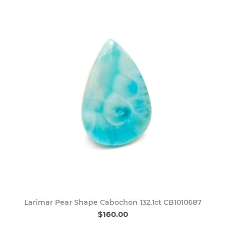
Larimar Pear Shape Cabochon 132.1ct CB1010687
$160.00