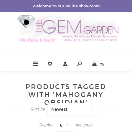
Welcome to our online showroom
(0)
PRODUCTS TAGGED
WITH 'MAHOGANY
OBSIDIAN'
Sort by
Display
per page