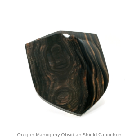
Oregon Mahogany Obsidian Shield Cabochon