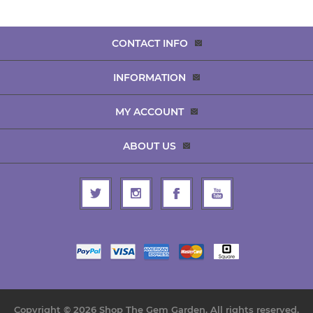
CONTACT INFO
INFORMATION
MY ACCOUNT
ABOUT US
Copyright © 2026 Shop The Gem Garden. All rights reserved.