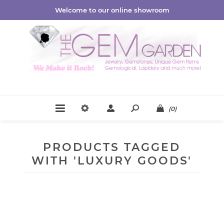
Welcome to our online showroom
(0)
PRODUCTS TAGGED
WITH 'LUXURY GOODS'