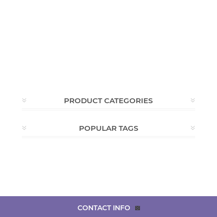
PRODUCT CATEGORIES
POPULAR TAGS
CONTACT INFO