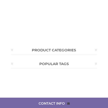
PRODUCT CATEGORIES
POPULAR TAGS
CONTACT INFO