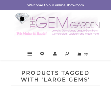
Welcome to our online showroom
(0)
PRODUCTS TAGGED
WITH 'LARGE GEMS'