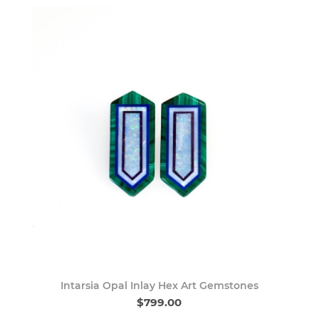
Intarsia Opal Inlay Hex Art Gemstones
$799.00