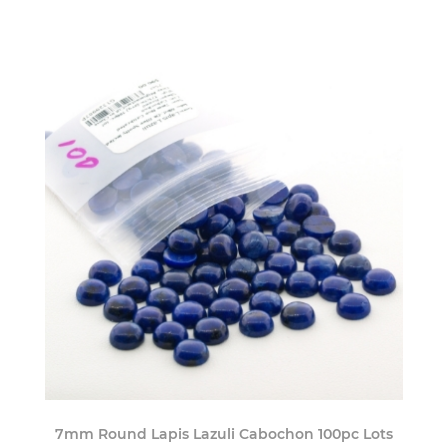
7mm Round Lapis Lazuli Cabochon 100pc Lots