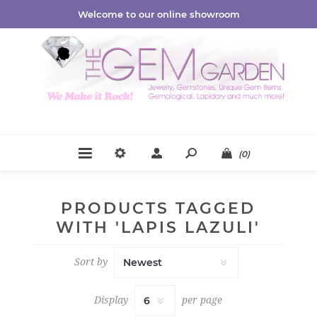
Welcome to our online showroom
(0)
PRODUCTS TAGGED
WITH 'LAPIS LAZULI'
Sort by
Display
per page