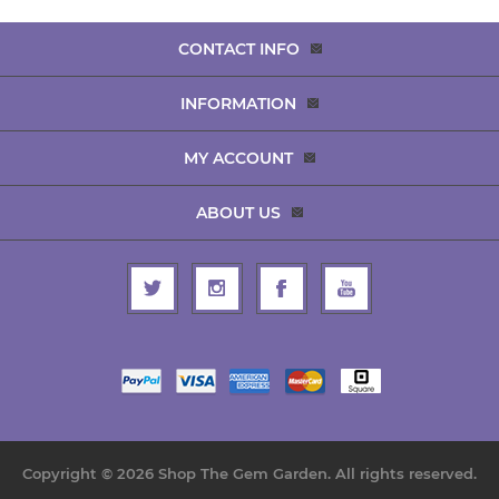
CONTACT INFO
INFORMATION
MY ACCOUNT
ABOUT US
Copyright © 2026 Shop The Gem Garden. All rights reserved.