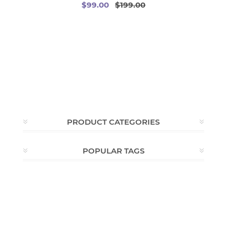
$99.00
$199.00
PRODUCT CATEGORIES
POPULAR TAGS