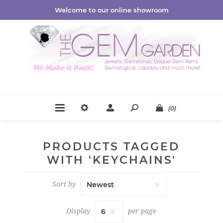
Welcome to our online showroom
(0)
PRODUCTS TAGGED
WITH 'KEYCHAINS'
Sort by
Display
per page