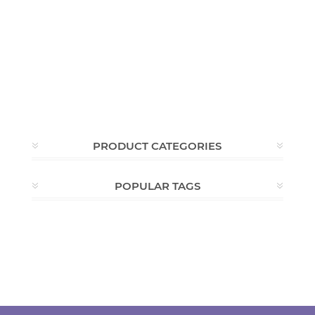
PRODUCT CATEGORIES
POPULAR TAGS