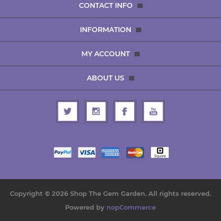
CONTACT INFO
INFORMATION
MY ACCOUNT
ABOUT US
Copyright © 2026 Shop The Gem Garden. All rights reserved.
Powered by
nopCommerce