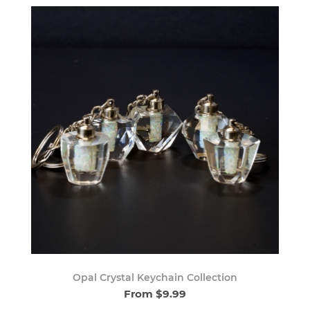
Opal Crystal Keychain Collection
From $9.99