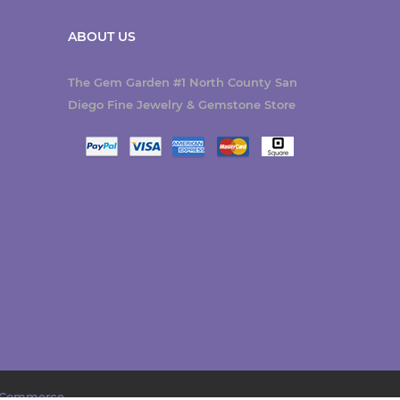
ABOUT US
The Gem Garden #1 North County San
Diego Fine Jewelry & Gemstone Store
Commerce