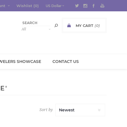
unt
Wishlist
(0)
MY CART
(0)
WELERS SHOWCASE
CONTACT US
E'
Sort by