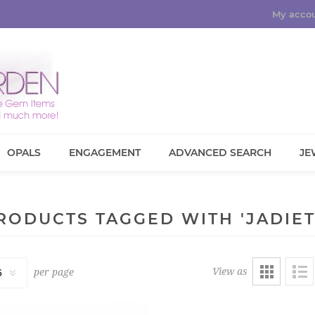
My acco
OPALS
ENGAGEMENT
ADVANCED SEARCH
JE
RODUCTS TAGGED WITH 'JADIET
View as
per page