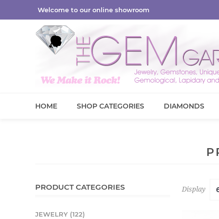
Welcome to our online showroom
HOME
SHOP CATEGORIES
DIAMONDS
P
PRODUCT CATEGORIES
Display
JEWELRY (122)