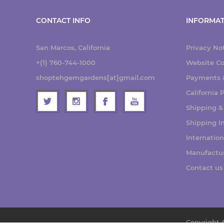
CONTACT INFO
INFORMAT
San Marcos, California
Privacy No
+(1) 760-744-1000
Website Co
shoptehgemgardens[at]gmail.com
Payments &
California
Shipping &
Shipping I
Internatio
Manufactu
Contact us
Copyright 