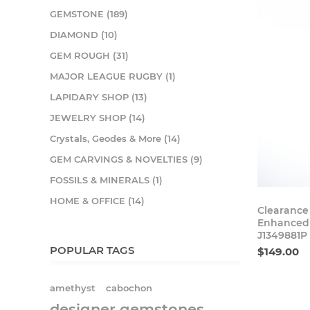
GEMSTONE (189)
DIAMOND (10)
GEM ROUGH (31)
MAJOR LEAGUE RUGBY (1)
LAPIDARY SHOP (13)
JEWELRY SHOP (14)
Crystals, Geodes & More (14)
GEM CARVINGS & NOVELTIES (9)
FOSSILS & MINERALS (1)
HOME & OFFICE (14)
Clearance
Enhanced 
J1349881P
POPULAR TAGS
$149.00
amethyst
cabochon
designer gemstones