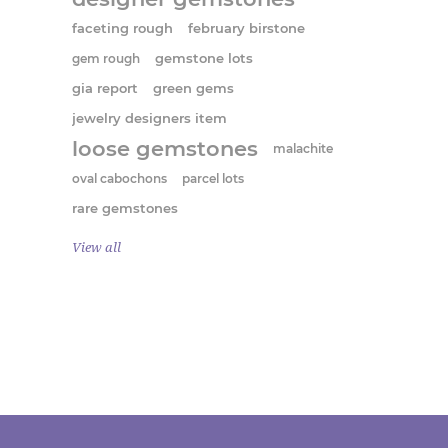
faceting rough
february birstone
gem rough
gemstone lots
gia report
green gems
jewelry designers item
loose gemstones
malachite
oval cabochons
parcel lots
rare gemstones
View all