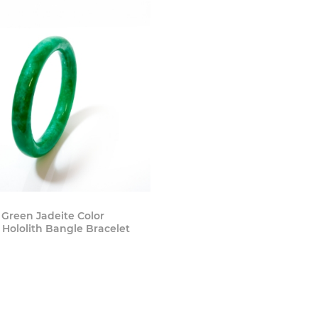
Buy Now
 Green Jadeite Color
Hololith Bangle Bracelet