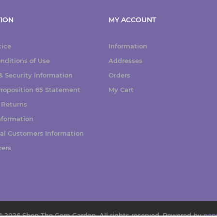
ION
MY ACCOUNT
tice
Information
nditions of Use
Addresses
 Security Information
Orders
 Proposition 65 Statement
My Cart
 Returns
nformation
nal Customers Information
rers
© 2026 Shop The Gem Garden. All rights reserved.
Powered by
nop