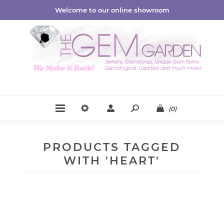
Welcome to our online showroom
(0)
PRODUCTS TAGGED
WITH 'HEART'