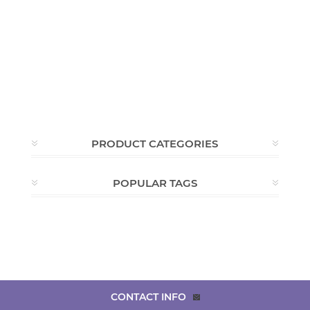
PRODUCT CATEGORIES
POPULAR TAGS
CONTACT INFO