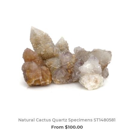
Natural Cactus Quartz Specimens ST1480581
From $100.00