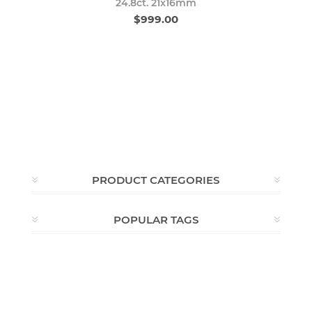
24.8ct. 21x16mm
$999.00
PRODUCT CATEGORIES
POPULAR TAGS