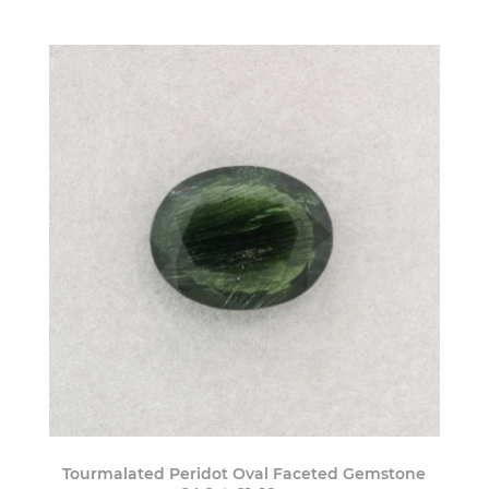
Tourmalated Peridot Oval Faceted Gemstone