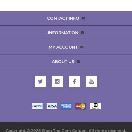
CONTACT INFO
INFORMATION
MY ACCOUNT
ABOUT US
Copyright © 2026 Shop The Gem Garden. All rights reserved.