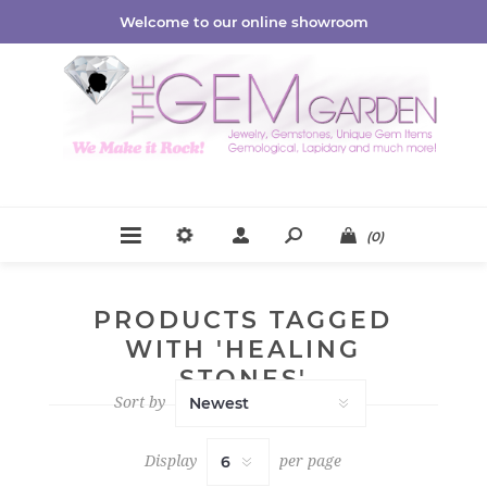
Welcome to our online showroom
(0)
PRODUCTS TAGGED
WITH 'HEALING
STONES'
Sort by
Display
per page