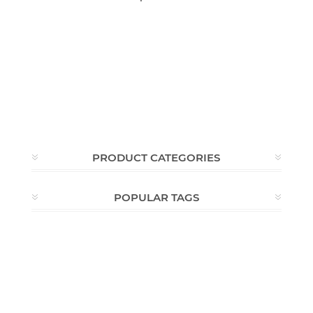
PRODUCT CATEGORIES
POPULAR TAGS