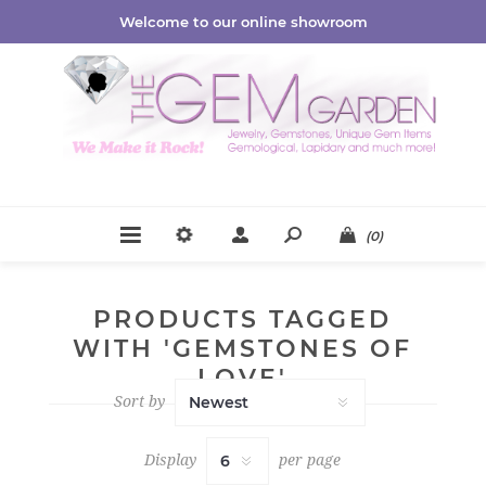
Welcome to our online showroom
(0)
PRODUCTS TAGGED
WITH 'GEMSTONES OF
LOVE'
Sort by
Display
per page