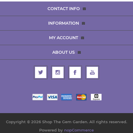
CONTACT INFO
INFORMATION
MY ACCOUNT
ABOUT US
Copyright © 2026 Shop The Gem Garden. All rights reserved.
Powered by
nopCommerce