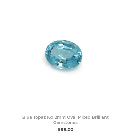
Blue Topaz 16x12mm Oval Mixed Brilliant
Gemstones
$99.00