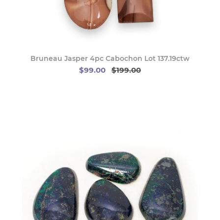
Bruneau Jasper 4pc Cabochon Lot 137.19ctw
$99.00
$199.00