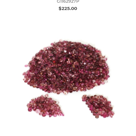
G1162927P
$225.00