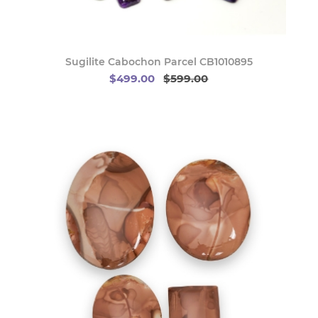
Sugilite Cabochon Parcel CB1010895
$499.00
$599.00