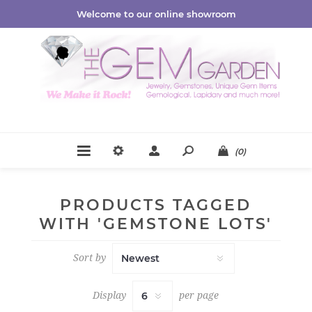
Welcome to our online showroom
(0)
PRODUCTS TAGGED
WITH 'GEMSTONE LOTS'
Sort by
Display
per page