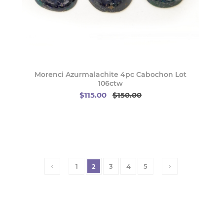
Morenci Azurmalachite 4pc Cabochon Lot
106ctw
$115.00
$150.00
1
2
3
4
5