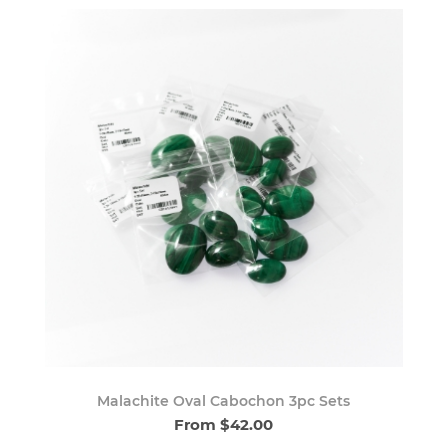
Malachite Oval Cabochon 3pc Sets
From $42.00