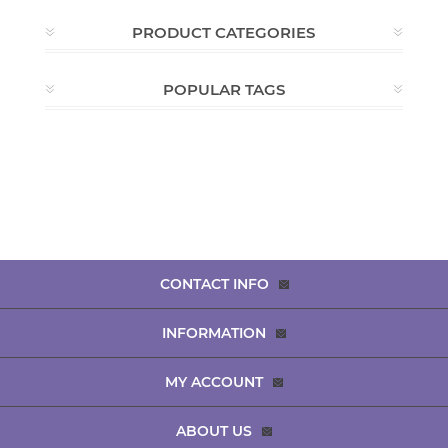
PRODUCT CATEGORIES
POPULAR TAGS
CONTACT INFO
INFORMATION
MY ACCOUNT
ABOUT US