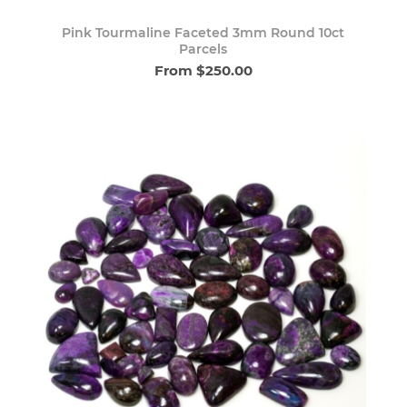
Pink Tourmaline Faceted 3mm Round 10ct
Parcels
From $250.00