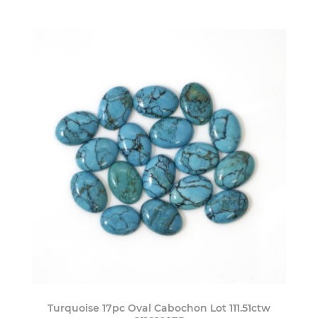
Turquoise 17pc Oval Cabochon Lot 111.51ctw