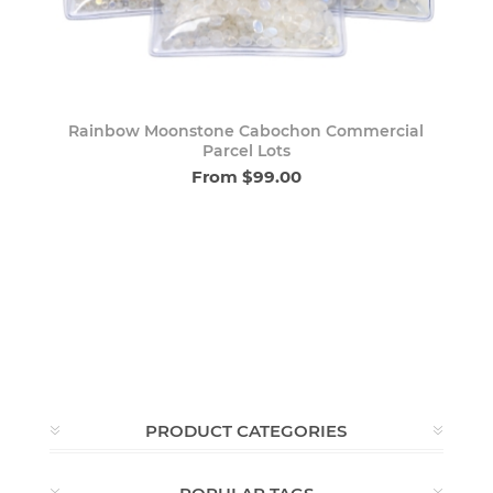
Rainbow Moonstone Cabochon Commercial
Parcel Lots
From $99.00
PRODUCT CATEGORIES