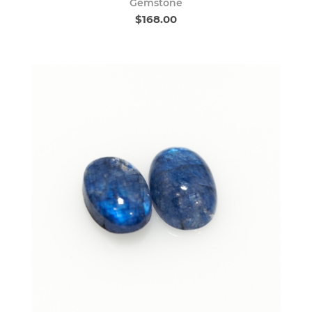
Gemstone
$168.00