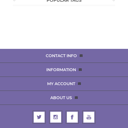
POPULAR TAGS
CONTACT INFO
INFORMATION
MY ACCOUNT
ABOUT US