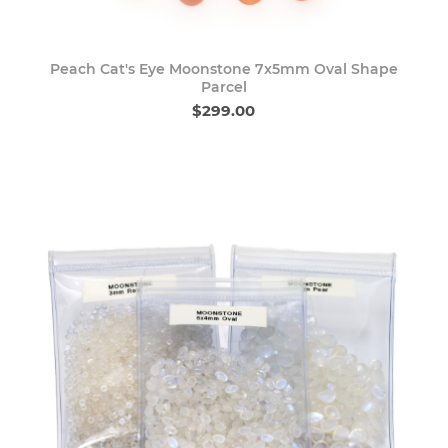
Peach Cat's Eye Moonstone 7x5mm Oval Shape
Parcel
$299.00