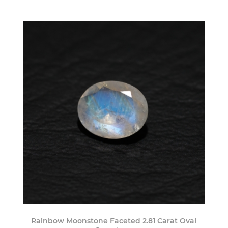
Rainbow Moonstone Faceted 2.81 Carat Oval