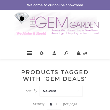
Welcome to our online showroom
(0)
PRODUCTS TAGGED
WITH 'GEM DEALS'
Sort by
Display
per page