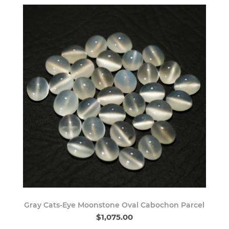
Gray Cats-Eye Moonstone Oval Cabochon Parcel
$1,075.00