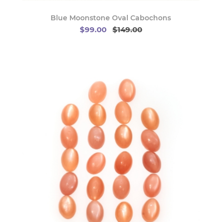
Blue Moonstone Oval Cabochons
$99.00
$149.00