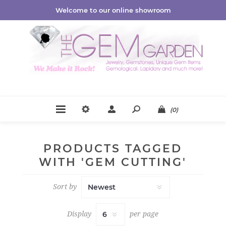
Welcome to our online showroom
(0)
PRODUCTS TAGGED
WITH 'GEM CUTTING'
Sort by
Display
per page