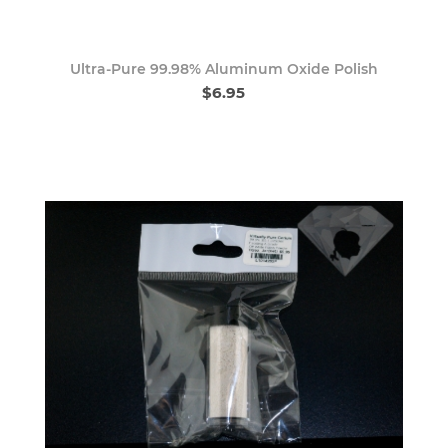
Ultra-Pure 99.98% Aluminum Oxide Polish
$6.95