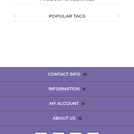
POPULAR TAGS
CONTACT INFO
INFORMATION
MY ACCOUNT
ABOUT US