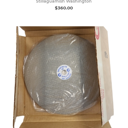
Stillaguamish Washington
$360.00