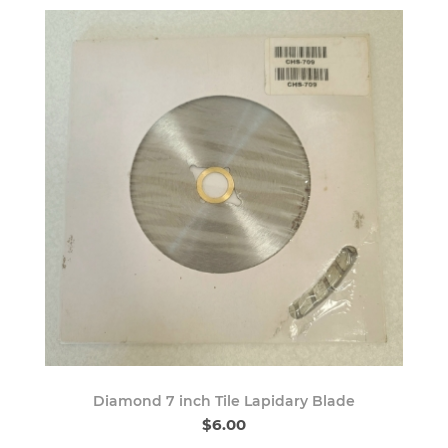
Diamond 7 inch Tile Lapidary Blade
$6.00