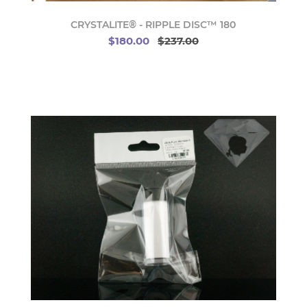
CRYSTALITE® - RIPPLE DISC™ 180
$180.00
$237.00