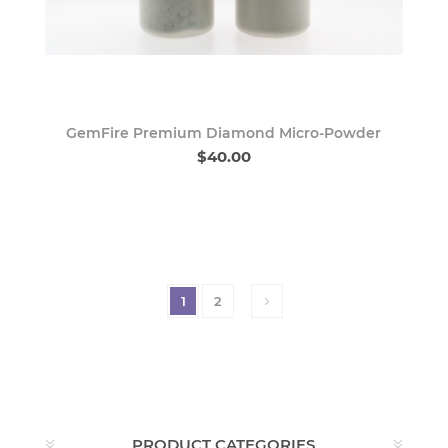
GemFire Premium Diamond Micro-Powder
$40.00
1
2
PRODUCT CATEGORIES