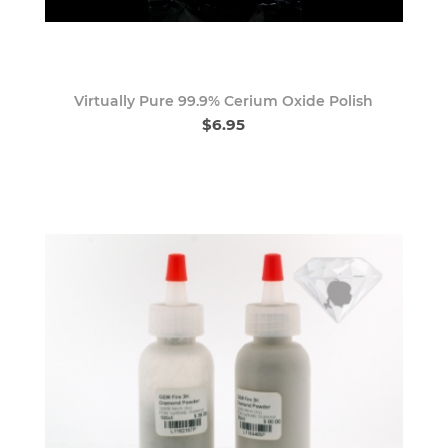
Virtually Pure 99.9% Cerium Oxide Polish
$6.95