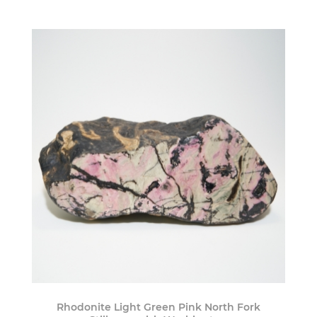
Rhodonite Light Green Pink North Fork