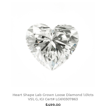
Heart Shape Lab Grown Loose Diamond 1.01cts
VS1, G, IGI Cert# LG610307863
$499.00