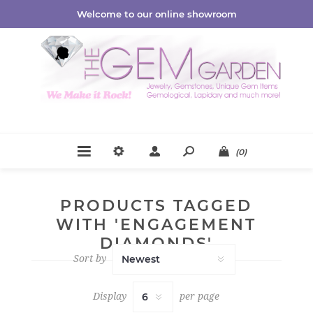
Welcome to our online showroom
(0)
PRODUCTS TAGGED
WITH 'ENGAGEMENT
DIAMONDS'
Sort by
Display
per page