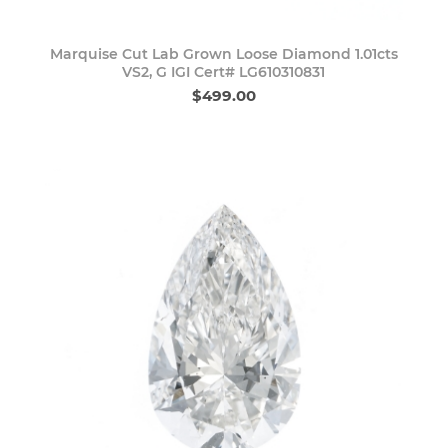
Marquise Cut Lab Grown Loose Diamond 1.01cts
VS2, G IGI Cert# LG610310831
$499.00