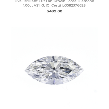
Oval Brilliant Cut Lab Grown Loose Diamond
1.00ct VS1, G, IGI Cert# LG582376628
$499.00