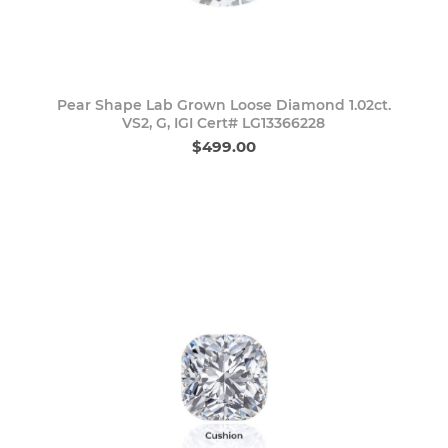
Pear Shape Lab Grown Loose Diamond 1.02ct.
VS2, G, IGI Cert# LG13366228
$499.00