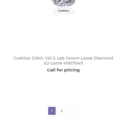
Cushion 3.10ct. VS1 G Lab Grown Loose Diamond
IGI Cert# 476170411
Call for pricing
1
2