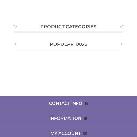
PRODUCT CATEGORIES
POPULAR TAGS
CONTACT INFO
INFORMATION
MY ACCOUNT