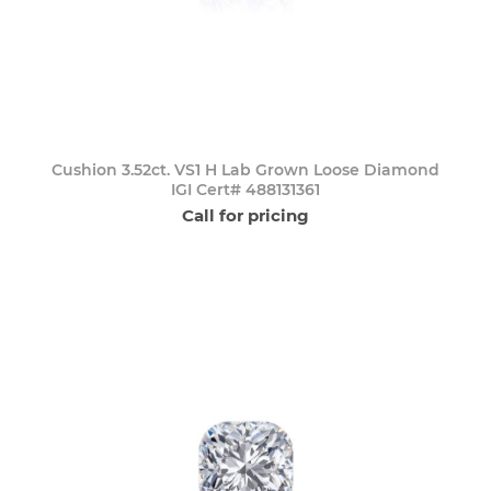
Cushion 3.52ct. VS1 H Lab Grown Loose Diamond
IGI Cert# 488131361
Call for pricing