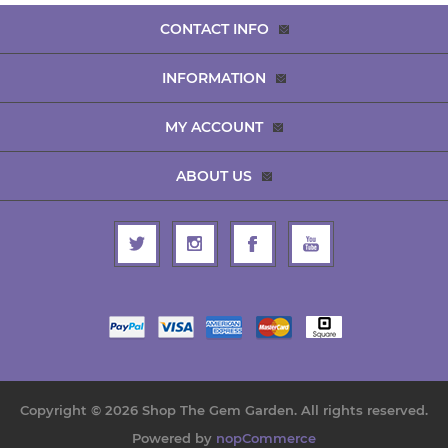
CONTACT INFO
INFORMATION
MY ACCOUNT
ABOUT US
Copyright © 2026 Shop The Gem Garden. All rights reserved.
Powered by
nopCommerce