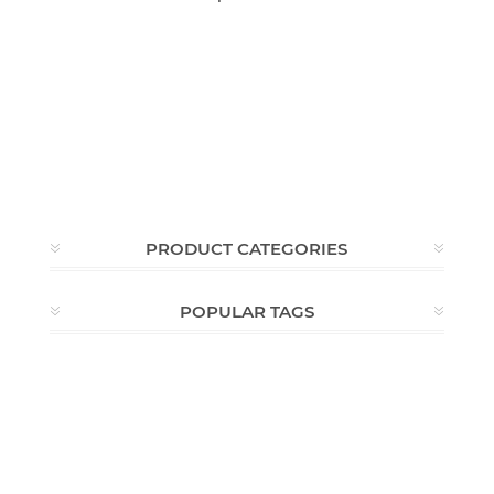
PRODUCT CATEGORIES
POPULAR TAGS