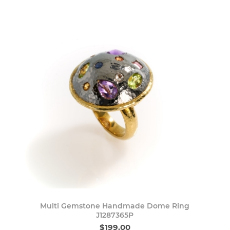
Multi Gemstone Handmade Dome Ring
J1287365P
$199.00