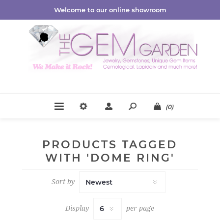
Welcome to our online showroom
(0)
PRODUCTS TAGGED
WITH 'DOME RING'
Sort by
Display
per page