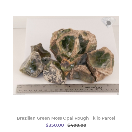
Brazilian Green Moss Opal Rough 1 kilo Parcel
$350.00
$400.00