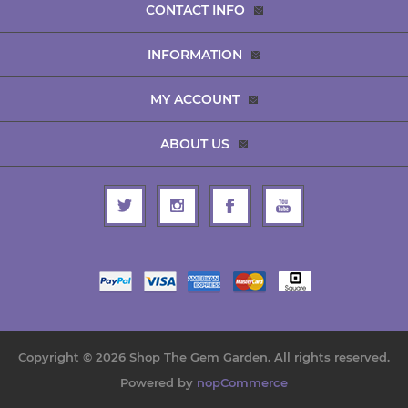
CONTACT INFO
INFORMATION
MY ACCOUNT
ABOUT US
Copyright © 2026 Shop The Gem Garden. All rights reserved.
Powered by
nopCommerce