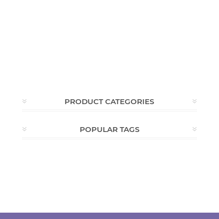
PRODUCT CATEGORIES
POPULAR TAGS