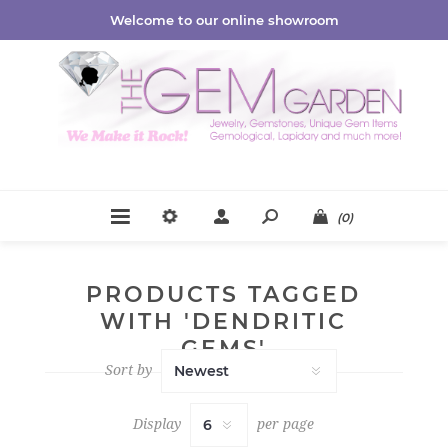
Welcome to our online showroom
(0)
PRODUCTS TAGGED
WITH 'DENDRITIC
GEMS'
Sort by
Display
per page