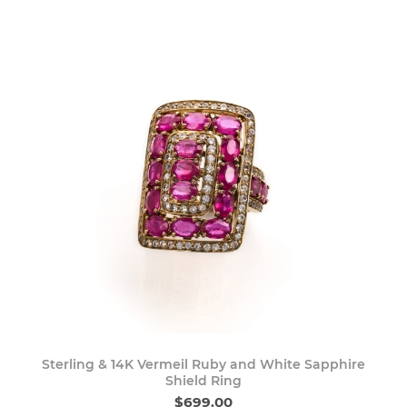
Sterling & 14K Vermeil Ruby and White Sapphire
Shield Ring
$699.00