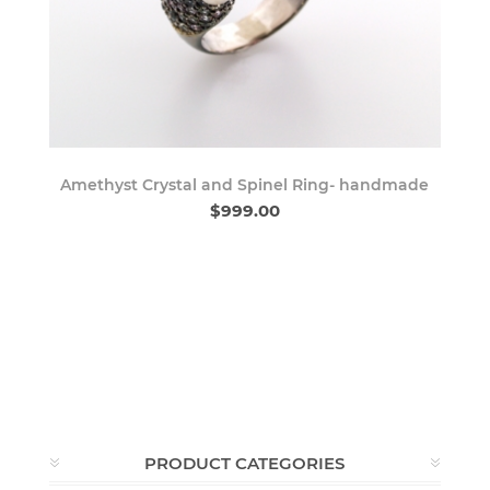
Amethyst Crystal and Spinel Ring- handmade
$999.00
PRODUCT CATEGORIES