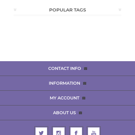
POPULAR TAGS
CONTACT INFO
INFORMATION
MY ACCOUNT
ABOUT US