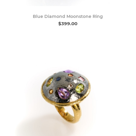
Blue Diamond Moonstone Ring
$399.00