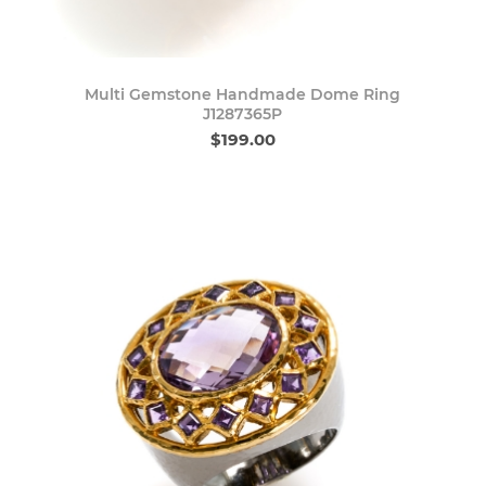
Multi Gemstone Handmade Dome Ring
J1287365P
$199.00