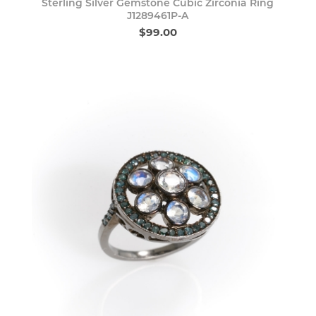
Sterling Silver Gemstone Cubic Zirconia Ring
J1289461P-A
$99.00