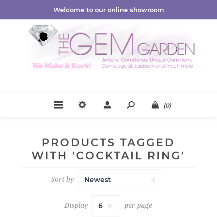
Welcome to our online showroom
(0)
PRODUCTS TAGGED
WITH 'COCKTAIL RING'
Sort by
Display
per page