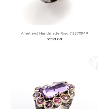
Amethyst Handmade Ring J1287094P
$599.00