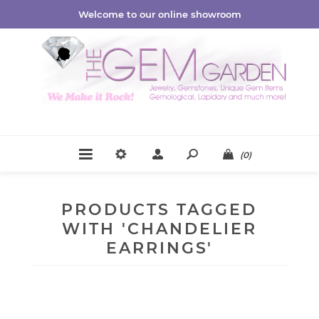
Welcome to our online showroom
(0)
PRODUCTS TAGGED
WITH 'CHANDELIER
EARRINGS'