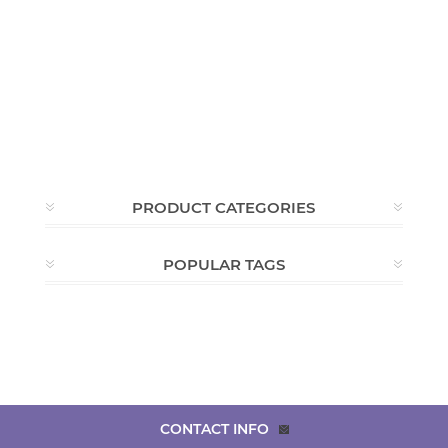
PRODUCT CATEGORIES
POPULAR TAGS
CONTACT INFO