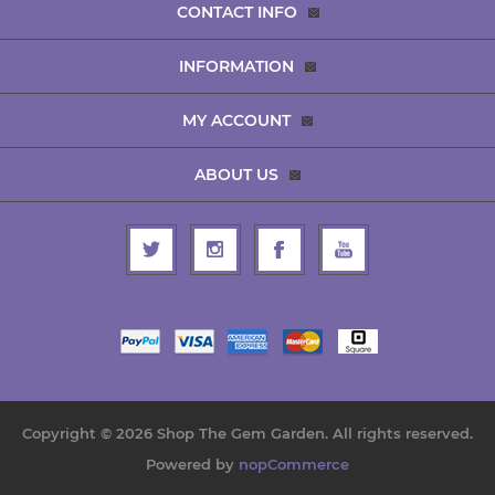
CONTACT INFO
INFORMATION
MY ACCOUNT
ABOUT US
Copyright © 2026 Shop The Gem Garden. All rights reserved.
Powered by
nopCommerce