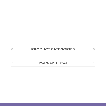
PRODUCT CATEGORIES
POPULAR TAGS