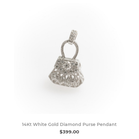
14Kt White Gold Diamond Purse Pendant
$399.00