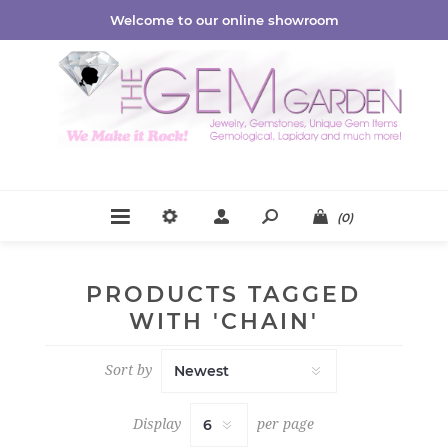
Welcome to our online showroom
(0)
PRODUCTS TAGGED
WITH 'CHAIN'
Sort by
Display
per page