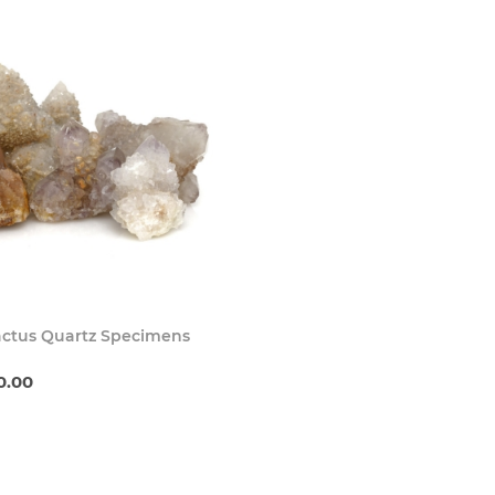
Buy Now
actus Quartz Specimens
0.00