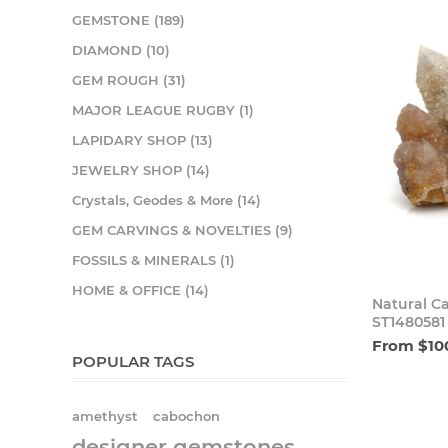
GEMSTONE (189)
DIAMOND (10)
GEM ROUGH (31)
MAJOR LEAGUE RUGBY (1)
LAPIDARY SHOP (13)
JEWELRY SHOP (14)
Crystals, Geodes & More (14)
GEM CARVINGS & NOVELTIES (9)
FOSSILS & MINERALS (1)
HOME & OFFICE (14)
Natural C
ST1480581
From $10
POPULAR TAGS
amethyst
cabochon
designer gemstones