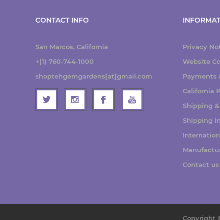
CONTACT INFO
INFORMAT
San Marcos, California
Privacy No
+(1) 760-744-1000
Website Co
shoptehgemgardens[at]gmail.com
Payments &
California
Shipping &
Shipping I
Internatio
Manufactu
Contact us
Copyright 