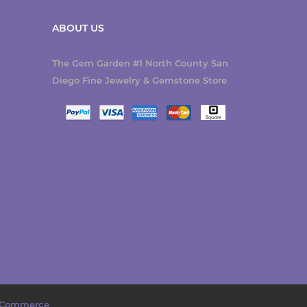
ABOUT US
The Gem Garden #1 North County San
Diego Fine Jewelry & Gemstone Store
Commerce