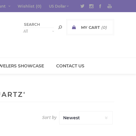
unt
Wishlist
(0)
MY CART
(0)
WELERS SHOWCASE
CONTACT US
ARTZ'
Sort by