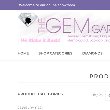
Welcome to our online showroom
HOME
SHOP CATEGORIES
DIAMONDS
PROD
PRODUCT CATEGORIES
Display
JEWELRY (122)