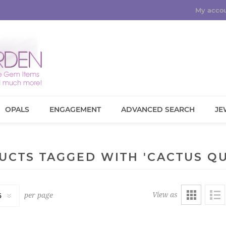
My acco
OPALS
ENGAGEMENT
ADVANCED SEARCH
JE
UCTS TAGGED WITH 'CACTUS QU
View as
per page