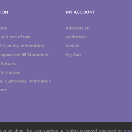
ION
MY ACCOUNT
tice
Information
nditions of Use
Addresses
 Security Information
Orders
 Proposition 65 Statement
My Cart
 Returns
nformation
nal Customers Information
rers
© 2026 Shop The Gem Garden. All rights reserved.
Powered by
nop