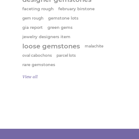
faceting rough
february birstone
gem rough
gemstone lots
gia report
green gems
jewelry designers item
loose gemstones
malachite
oval cabochons
parcel lots
rare gemstones
View all