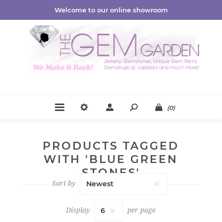
Welcome to our online showroom
(0)
PRODUCTS TAGGED
WITH 'BLUE GREEN
STONES'
Sort by
Display
per page