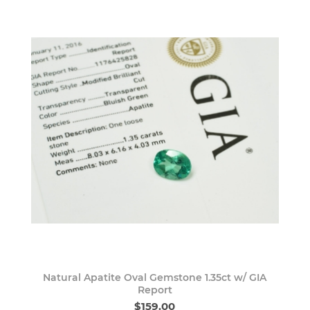
Natural Apatite Oval Gemstone 1.35ct w/ GIA
Report
$159.00