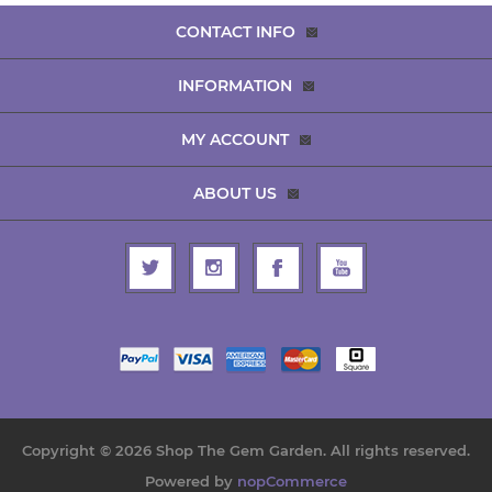
CONTACT INFO
INFORMATION
MY ACCOUNT
ABOUT US
Copyright © 2026 Shop The Gem Garden. All rights reserved.
Powered by
nopCommerce