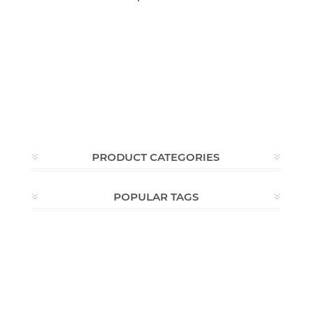
PRODUCT CATEGORIES
POPULAR TAGS