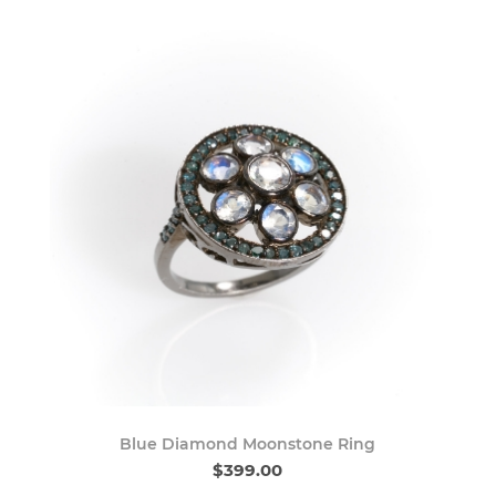
Blue Diamond Moonstone Ring
$399.00