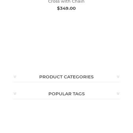
Cross with Chain
$349.00
PRODUCT CATEGORIES
POPULAR TAGS