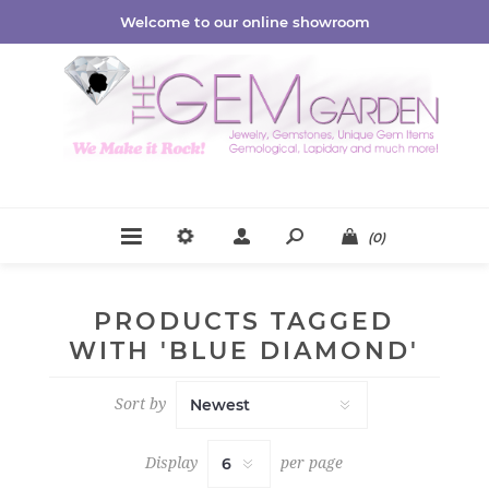
Welcome to our online showroom
(0)
PRODUCTS TAGGED
WITH 'BLUE DIAMOND'
Sort by
Display
per page