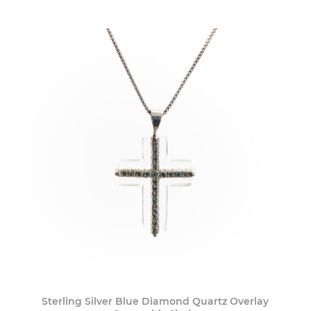
Sterling Silver Blue Diamond Quartz Overlay