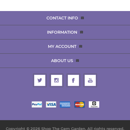
CONTACT INFO
INFORMATION
MY ACCOUNT
ABOUT US
Copyright © 2026 Shop The Gem Garden. All rights reserved.