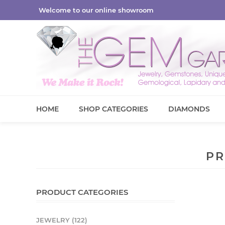
Welcome to our online showroom
HOME
SHOP CATEGORIES
DIAMONDS
PR
PRODUCT CATEGORIES
JEWELRY (122)