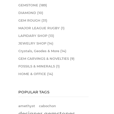
GEMSTONE (189)
DIAMOND (10)
GEM ROUGH (31)
MAJOR LEAGUE RUGBY (1)
LAPIDARY SHOP (13)
JEWELRY SHOP (14)
Crystals, Geodes & More (14)
GEM CARVINGS & NOVELTIES (9)
FOSSILS & MINERALS (1)
HOME & OFFICE (14)
POPULAR TAGS
amethyst
cabochon
designer gemstones