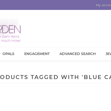
My acco
OPALS
ENGAGEMENT
ADVANCED SEARCH
JE
ODUCTS TAGGED WITH 'BLUE C