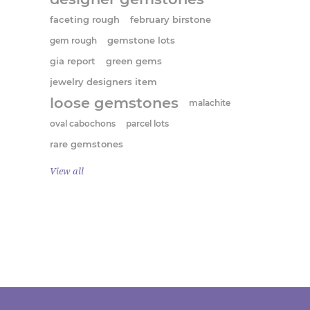
faceting rough
february birstone
gem rough
gemstone lots
gia report
green gems
jewelry designers item
loose gemstones
malachite
oval cabochons
parcel lots
rare gemstones
View all