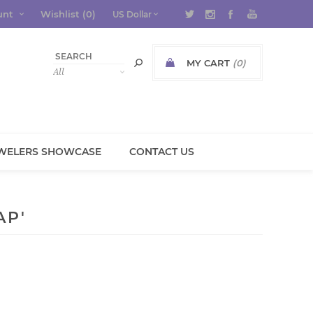
unt
Wishlist
(0)
MY CART
(0)
WELERS SHOWCASE
CONTACT US
AP'