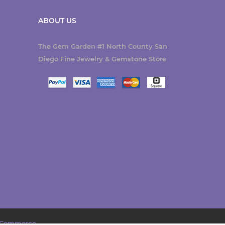
ABOUT US
The Gem Garden #1 North County San
Diego Fine Jewelry & Gemstone Store
Commerce