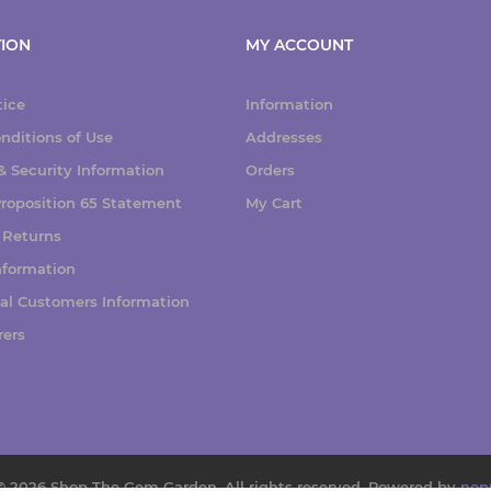
ION
MY ACCOUNT
tice
Information
nditions of Use
Addresses
 Security Information
Orders
 Proposition 65 Statement
My Cart
 Returns
nformation
nal Customers Information
rers
© 2026 Shop The Gem Garden. All rights reserved.
Powered by
nop