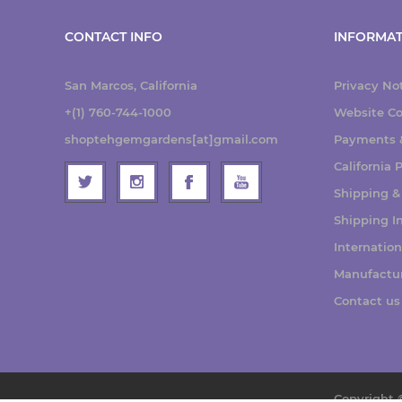
CONTACT INFO
INFORMAT
San Marcos, California
Privacy No
+(1) 760-744-1000
Website Co
shoptehgemgardens[at]gmail.com
Payments &
California
Shipping &
Shipping I
Internatio
Manufactu
Contact us
Copyright 