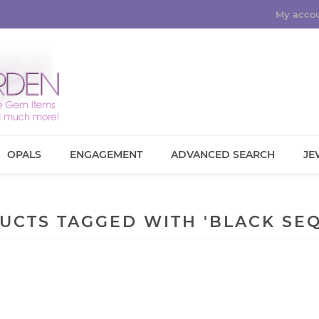
My acco
OPALS
ENGAGEMENT
ADVANCED SEARCH
JE
UCTS TAGGED WITH 'BLACK SEQ