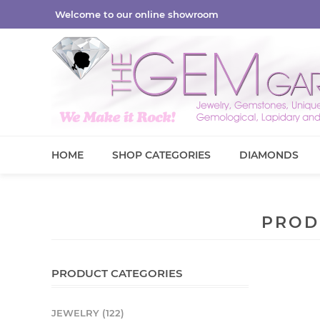
Welcome to our online showroom
HOME
SHOP CATEGORIES
DIAMONDS
PROD
PRODUCT CATEGORIES
JEWELRY (122)