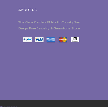
ABOUT US
The Gem Garden #1 North County San
Diego Fine Jewelry & Gemstone Store
Commerce