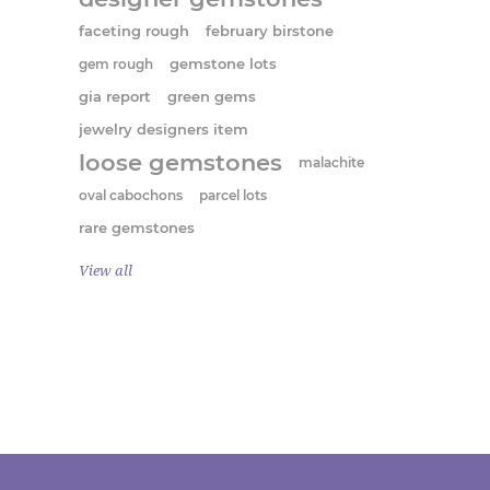
faceting rough
february birstone
gem rough
gemstone lots
gia report
green gems
jewelry designers item
loose gemstones
malachite
oval cabochons
parcel lots
rare gemstones
View all