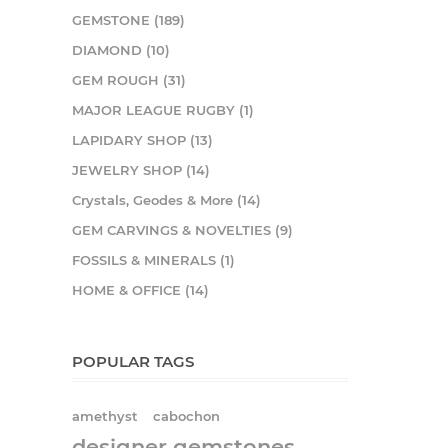
GEMSTONE (189)
DIAMOND (10)
GEM ROUGH (31)
MAJOR LEAGUE RUGBY (1)
LAPIDARY SHOP (13)
JEWELRY SHOP (14)
Crystals, Geodes & More (14)
GEM CARVINGS & NOVELTIES (9)
FOSSILS & MINERALS (1)
HOME & OFFICE (14)
POPULAR TAGS
amethyst
cabochon
designer gemstones