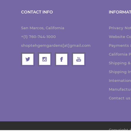
CONTACT INFO
INFORMAT
San Marcos, California
Privacy No
+(1) 760-744-1000
Website Co
shoptehgemgardens[at]gmail.com
Payments &
California
Shipping &
Shipping I
Internatio
Manufactu
Contact us
Copyright 