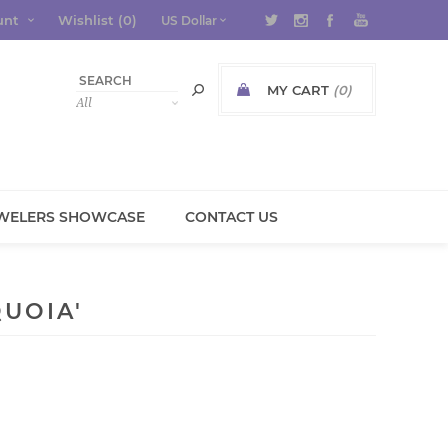
unt
Wishlist
(0)
MY CART
(0)
WELERS SHOWCASE
CONTACT US
UOIA'