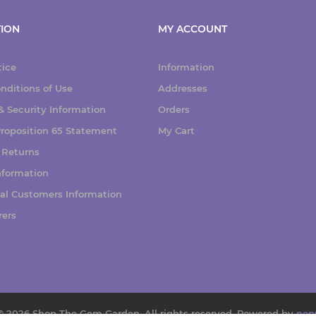
ION
MY ACCOUNT
tice
Information
nditions of Use
Addresses
 Security Information
Orders
 Proposition 65 Statement
My Cart
 Returns
nformation
nal Customers Information
rers
© 2026 Shop The Gem Garden. All rights reserved.
Powered by
nop