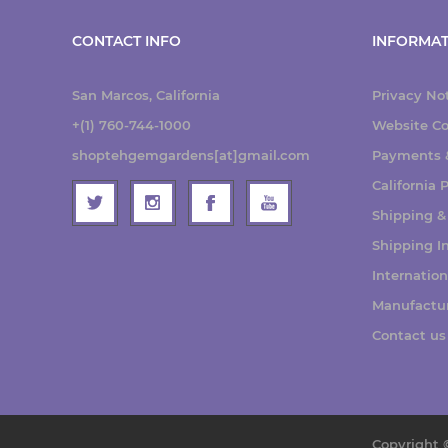
CONTACT INFO
INFORMAT
San Marcos, California
Privacy No
+(1) 760-744-1000
Website Co
shoptehgemgardens[at]gmail.com
Payments &
California
Shipping &
Shipping I
Internatio
Manufactu
Contact us
Copyright 