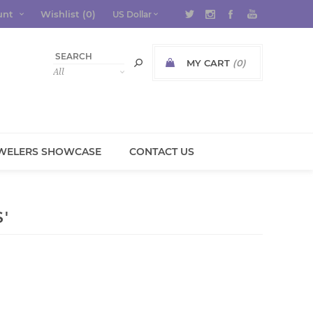
unt
Wishlist
(0)
MY CART
(0)
WELERS SHOWCASE
CONTACT US
'