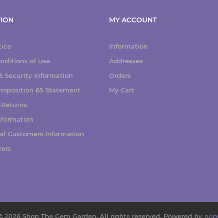
ION
MY ACCOUNT
tice
Information
nditions of Use
Addresses
 Security Information
Orders
 Proposition 65 Statement
My Cart
 Returns
nformation
nal Customers Information
rers
© 2026 Shop The Gem Garden. All rights reserved.
Powered by
nop