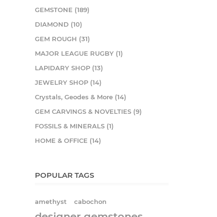
GEMSTONE (189)
DIAMOND (10)
GEM ROUGH (31)
MAJOR LEAGUE RUGBY (1)
LAPIDARY SHOP (13)
JEWELRY SHOP (14)
Crystals, Geodes & More (14)
GEM CARVINGS & NOVELTIES (9)
FOSSILS & MINERALS (1)
HOME & OFFICE (14)
POPULAR TAGS
amethyst
cabochon
designer gemstones