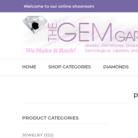
Welcome to our online showroom
HOME
SHOP CATEGORIES
DIAMONDS
PRODUCT CATEGORIES
JEWELRY (122)