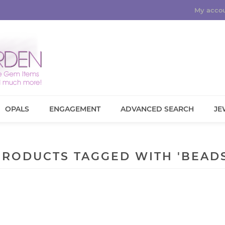
My acco
OPALS
ENGAGEMENT
ADVANCED SEARCH
JE
PRODUCTS TAGGED WITH 'BEADS