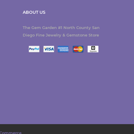
ABOUT US
The Gem Garden #1 North County San
Diego Fine Jewelry & Gemstone Store
Commerce