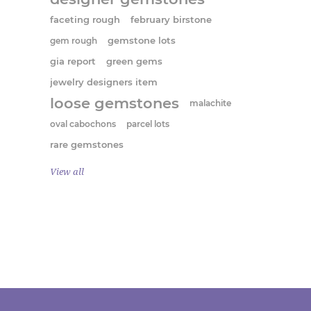
faceting rough
february birstone
gem rough
gemstone lots
gia report
green gems
jewelry designers item
loose gemstones
malachite
oval cabochons
parcel lots
rare gemstones
View all