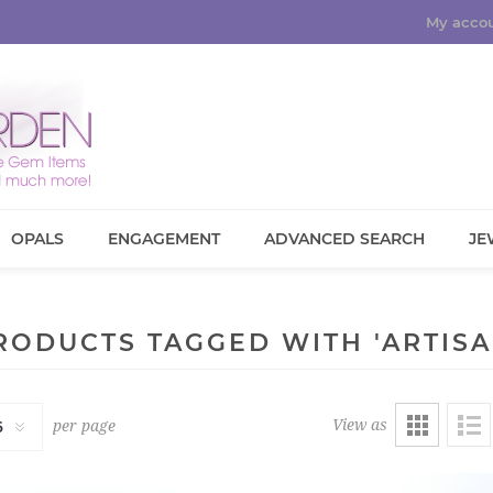
My acco
OPALS
ENGAGEMENT
ADVANCED SEARCH
JE
RODUCTS TAGGED WITH 'ARTISA
View as
per page