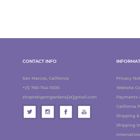
CONTACT INFO
INFORMAT
San Marcos, California
Privacy No
+(1) 760-744-1000
Website Co
shoptehgemgardens[at]gmail.com
Payments &
California
Shipping &
Shipping I
Internatio