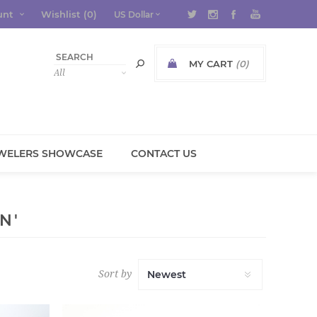
unt
Wishlist
(0)
MY CART
(0)
WELERS SHOWCASE
CONTACT US
N'
Sort by