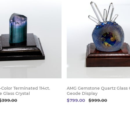
Buy Now
Buy
Color Terminated 114ct.
AMG Gemstone Quartz Glass C
 Glass Crystal
Geode Display
$399.00
$799.00
$999.00