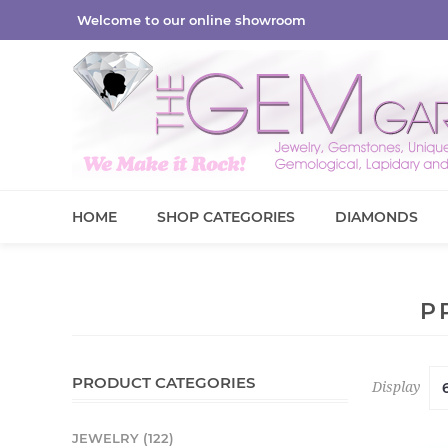
Welcome to our online showroom
HOME
SHOP CATEGORIES
DIAMONDS
P
PRODUCT CATEGORIES
Display
JEWELRY (122)