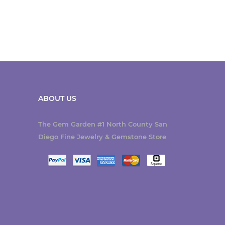
ABOUT US
The Gem Garden #1 North County San
Diego Fine Jewelry & Gemstone Store