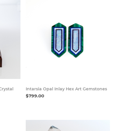
 Now
Buy Now
rystal
Intarsia Opal Inlay Hex Art Gemstones
$799.00