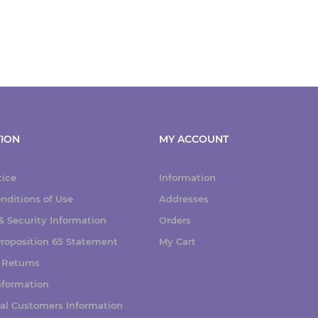
ION
MY ACCOUNT
tice
Information
nditions of Use
Addresses
 Security Information
Orders
 Proposition 65 Statement
My Cart
 Returns
nformation
nal Customers Information