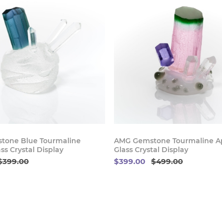
Buy Now
Buy
tone Blue Tourmaline
AMG Gemstone Tourmaline Ap
ss Crystal Display
Glass Crystal Display
$399.00
$399.00
$499.00