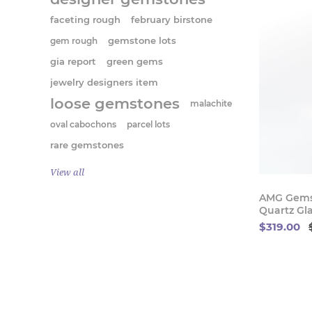
faceting rough
february birstone
gem rough
gemstone lots
gia report
green gems
jewelry designers item
loose gemstones
malachite
oval cabochons
parcel lots
rare gemstones
View all
AMG Gems
Quartz Gla
$319.00