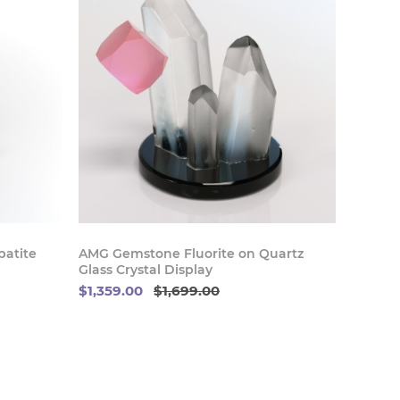
 Now
Buy Now
atite
AMG Gemstone Fluorite on Quartz
Glass Crystal Display
$1,359.00
$1,699.00