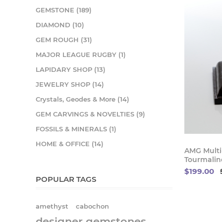
GEMSTONE (189)
DIAMOND (10)
GEM ROUGH (31)
MAJOR LEAGUE RUGBY (1)
LAPIDARY SHOP (13)
JEWELRY SHOP (14)
Crystals, Geodes & More (14)
GEM CARVINGS & NOVELTIES (9)
FOSSILS & MINERALS (1)
HOME & OFFICE (14)
AMG Multi-
Tourmaline
$199.00
POPULAR TAGS
amethyst
cabochon
designer gemstones