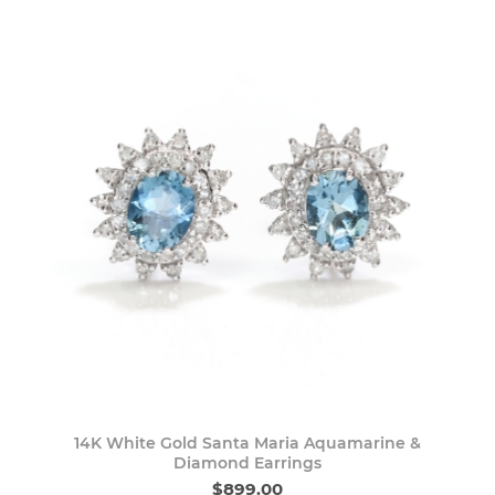
14K White Gold Santa Maria Aquamarine &
Diamond Earrings
$899.00