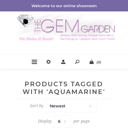
Welcome to our online showroom
(0)
PRODUCTS TAGGED
WITH 'AQUAMARINE'
Sort by
Display
per page