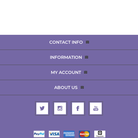
CONTACT INFO
INFORMATION
MY ACCOUNT
ABOUT US