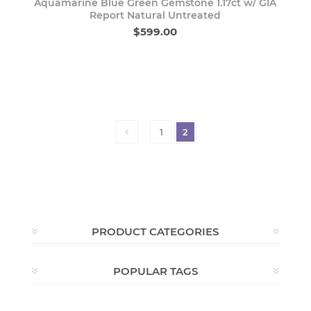
Aquamarine Blue Green Gemstone 1.17ct w/ GIA
Report Natural Untreated
$599.00
1
2
PRODUCT CATEGORIES
POPULAR TAGS