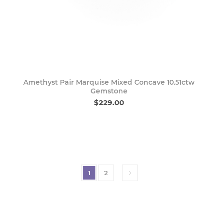
Amethyst Pair Marquise Mixed Concave 10.51ctw
Gemstone
$229.00
1
2