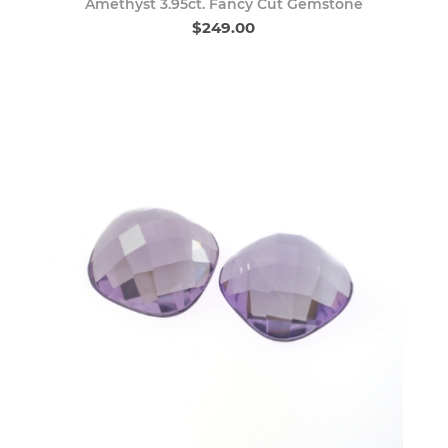
Amethyst 3.95ct. Fancy Cut Gemstone
$249.00