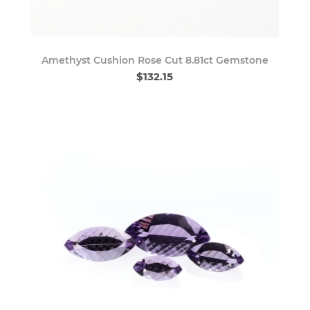
Amethyst Cushion Rose Cut 8.81ct Gemstone
$132.15