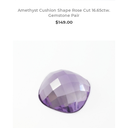
Amethyst Cushion Shape Rose Cut 16.65ctw.
Gemstone Pair
$149.00