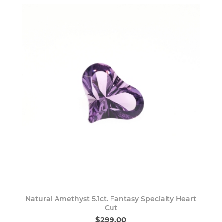
Natural Amethyst 5.1ct. Fantasy Specialty Heart
Cut
$299.00