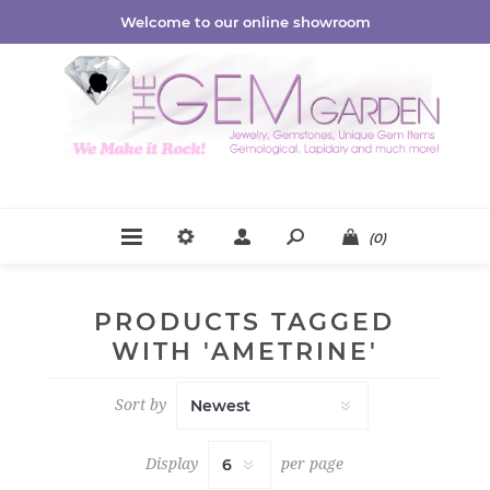
Welcome to our online showroom
(0)
PRODUCTS TAGGED
WITH 'AMETRINE'
Sort by
Display
per page