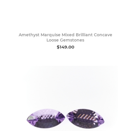
Amethyst Marquise Mixed Brilliant Concave
Loose Gemstones
$149.00