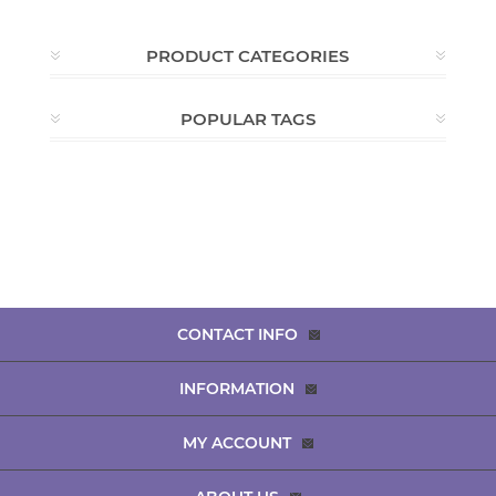
PRODUCT CATEGORIES
POPULAR TAGS
CONTACT INFO
INFORMATION
MY ACCOUNT