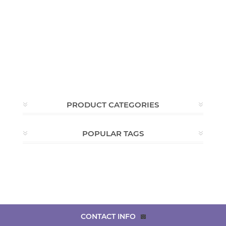
PRODUCT CATEGORIES
POPULAR TAGS
CONTACT INFO