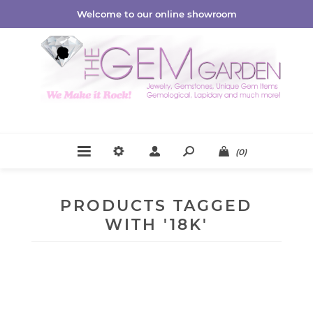
Welcome to our online showroom
(0)
PRODUCTS TAGGED
WITH '18K'