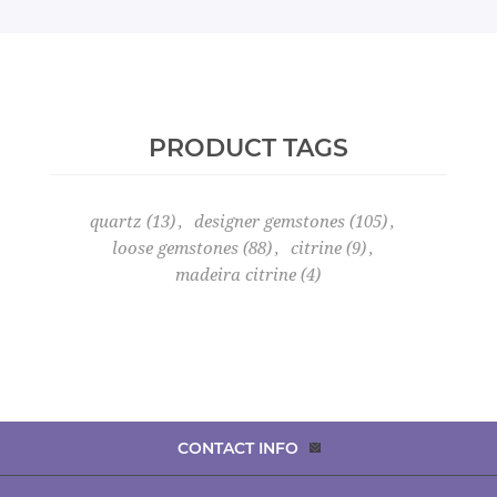
PRODUCT TAGS
quartz
(13)
,
designer gemstones
(105)
,
loose gemstones
(88)
,
citrine
(9)
,
madeira citrine
(4)
CONTACT INFO