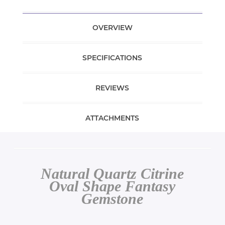
OVERVIEW
SPECIFICATIONS
REVIEWS
ATTACHMENTS
Natural Quartz Citrine
Oval Shape Fantasy
Gemstone