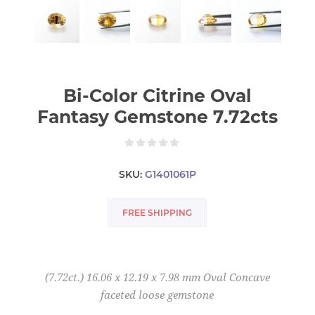
Bi-Color Citrine Oval
Fantasy Gemstone 7.72cts
SKU:
G1401061P
FREE SHIPPING
(7.72ct.) 16.06 x 12.19 x 7.98 mm Oval Concave
faceted loose gemstone