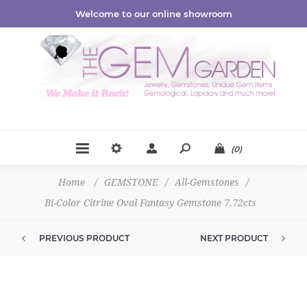
Welcome to our online showroom
(0)
Home
/
GEMSTONE
/
All-Gemstones
/
Bi-Color Citrine Oval Fantasy Gemstone 7.72cts
PREVIOUS PRODUCT
NEXT PRODUCT