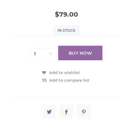
$79.00
IN STOCK
BUY NOW
Add to wishlist
Add to compare list