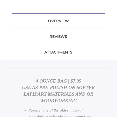
OVERVIEW
REVIEWS
ATTACHMENTS
4 OUNCE BAG | $7.95
USE AS PRE-POLISH ON SOFTER
LAPIDARY MATERIALS AND OR
WOODWORKING
Pumice, one of the oldest natural
materials, a volcanic stone ground into