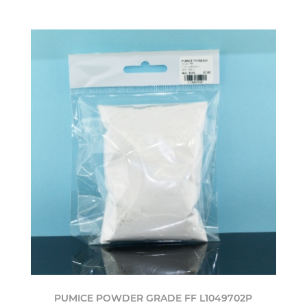
PUMICE POWDER GRADE FF L1049702P