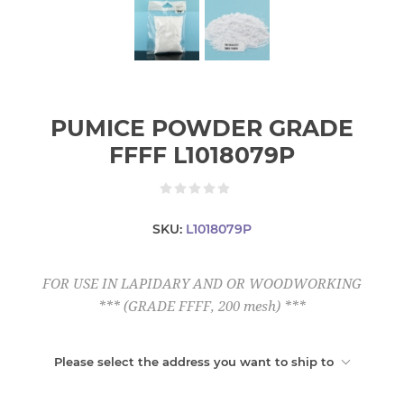
PUMICE POWDER GRADE
FFFF L1018079P
SKU:
L1018079P
FOR USE IN LAPIDARY AND OR WOODWORKING
*** (GRADE FFFF, 200 mesh) ***
Please select the address you want to ship to