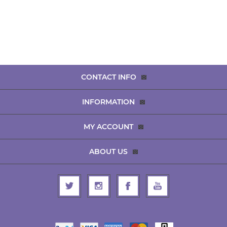
CONTACT INFO
INFORMATION
MY ACCOUNT
ABOUT US