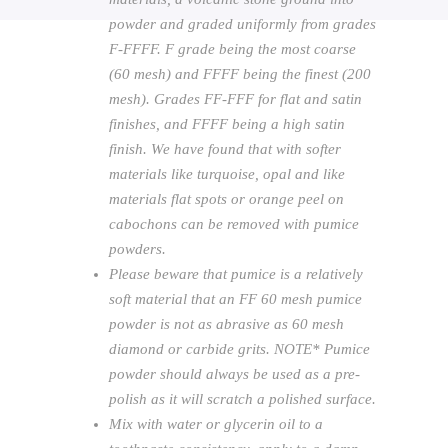
powder and graded uniformly from grades
F-FFFF. F grade being the most coarse
(60 mesh) and FFFF being the finest (200
mesh). Grades FF-FFF for flat and satin
finishes, and FFFF being a high satin
finish. We have found that with softer
materials like turquoise, opal and like
materials flat spots or orange peel on
cabochons can be removed with pumice
powders.
Please beware that pumice is a relatively
soft material that an FF 60 mesh pumice
powder is not as abrasive as 60 mesh
diamond or carbide grits. NOTE* Pumice
powder should always be used as a pre-
polish as it will scratch a polished surface.
Mix with water or glycerin oil to a