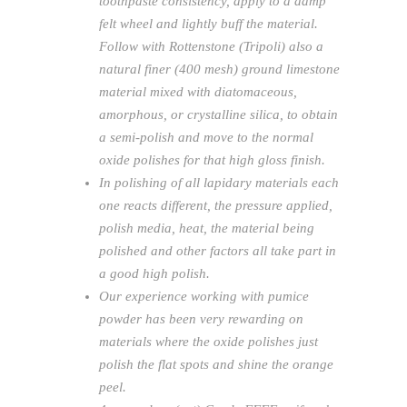
toothpaste consistency, apply to a damp
felt wheel and lightly buff the material.
Follow with Rottenstone (Tripoli) also a
natural finer (400 mesh) ground limestone
material mixed with diatomaceous,
amorphous, or crystalline silica, to obtain
a semi-polish and move to the normal
oxide polishes for that high gloss finish.
In polishing of all lapidary materials each
one reacts different, the pressure applied,
polish media, heat, the material being
polished and other factors all take part in
a good high polish.
Our experience working with pumice
powder has been very rewarding on
materials where the oxide polishes just
polish the flat spots and shine the orange
peel.