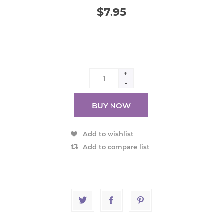
$7.95
+
-
BUY NOW
Add to wishlist
Add to compare list