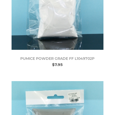
PUMICE POWDER GRADE FF L1049702P
$7.95