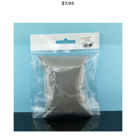
$7.95