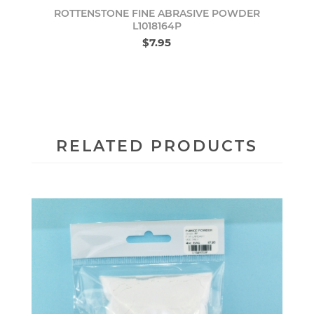
ROTTENSTONE FINE ABRASIVE POWDER
L1018164P
$7.95
RELATED PRODUCTS