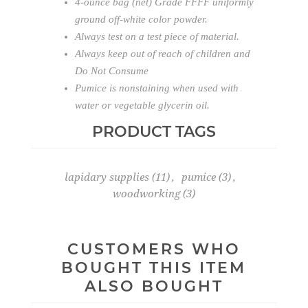
4-ounce bag (net) Grade FFFF uniformly
ground off-white color powder.
Always test on a test piece of material.
Always keep out of reach of children and
Do Not Consume
Pumice is nonstaining when used with
water or vegetable glycerin oil.
PRODUCT TAGS
lapidary supplies
(11)
,
pumice
(3)
,
woodworking
(3)
CUSTOMERS WHO
BOUGHT THIS ITEM
ALSO BOUGHT