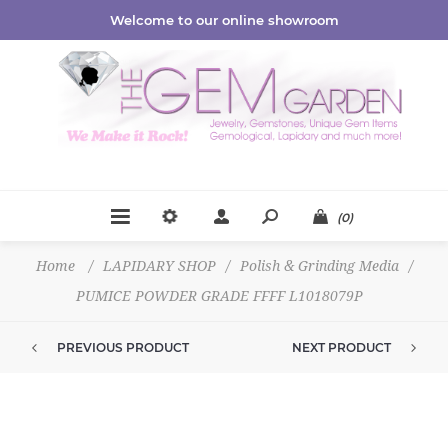
Welcome to our online showroom
(0)
Home
/
LAPIDARY SHOP
/
Polish & Grinding Media
/
PUMICE POWDER GRADE FFFF L1018079P
PREVIOUS PRODUCT
NEXT PRODUCT