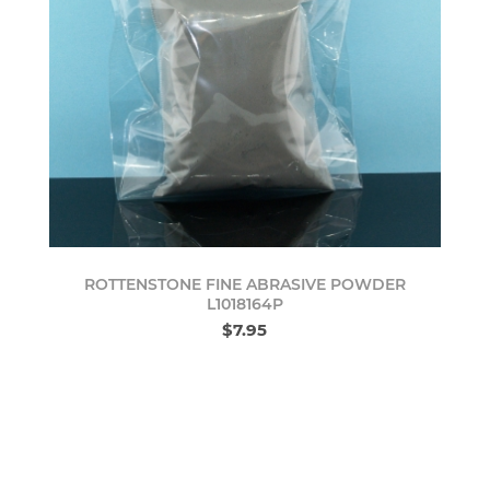
ROTTENSTONE FINE ABRASIVE POWDER
L1018164P
$7.95