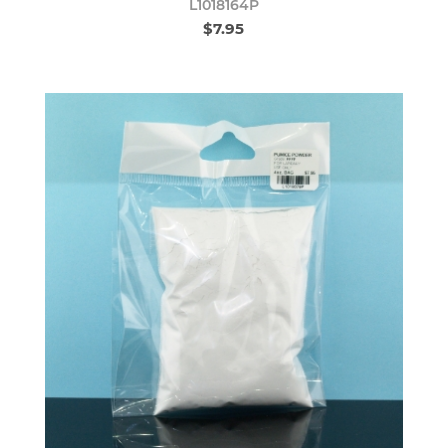
L1018164P
$7.95