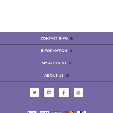
CONTACT INFO
INFORMATION
MY ACCOUNT
ABOUT US