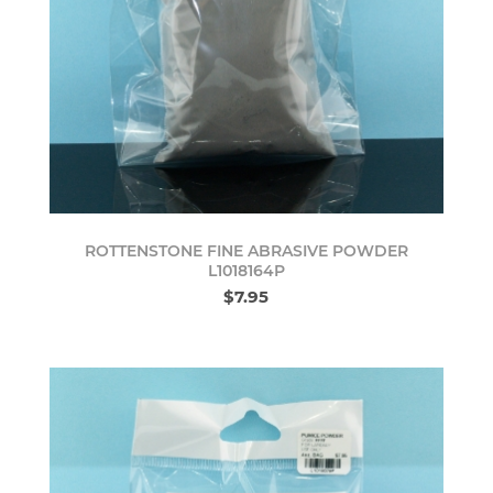
ROTTENSTONE FINE ABRASIVE POWDER
L1018164P
$7.95