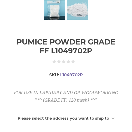
PUMICE POWDER GRADE
FF L1049702P
SKU:
L1049702P
FOR USE IN LAPIDARY AND OR WOODWORKING
*** (GRADE FF, 120 mesh) ***
Please select the address you want to ship to