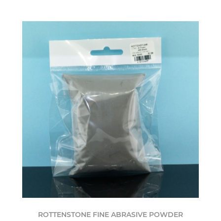
ROTTENSTONE FINE ABRASIVE POWDER