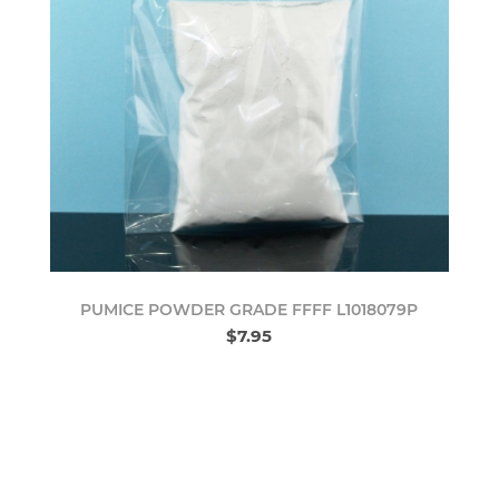
PUMICE POWDER GRADE FFFF L1018079P
$7.95