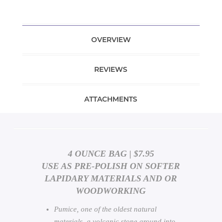
OVERVIEW
REVIEWS
ATTACHMENTS
4 OUNCE BAG | $7.95
USE AS PRE-POLISH ON SOFTER
LAPIDARY MATERIALS AND OR
WOODWORKING
Pumice, one of the oldest natural
materials, a volcanic stone ground into