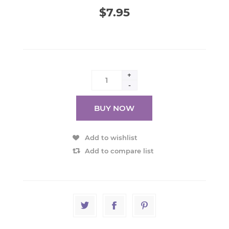
$7.95
+
-
BUY NOW
Add to wishlist
Add to compare list