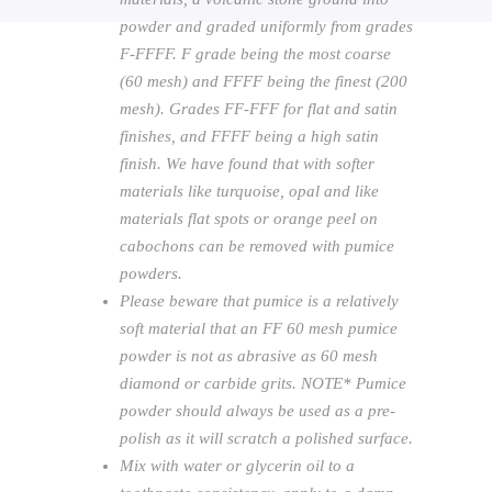
powder and graded uniformly from grades
F-FFFF. F grade being the most coarse
(60 mesh) and FFFF being the finest (200
mesh). Grades FF-FFF for flat and satin
finishes, and FFFF being a high satin
finish. We have found that with softer
materials like turquoise, opal and like
materials flat spots or orange peel on
cabochons can be removed with pumice
powders.
Please beware that pumice is a relatively
soft material that an FF 60 mesh pumice
powder is not as abrasive as 60 mesh
diamond or carbide grits. NOTE* Pumice
powder should always be used as a pre-
polish as it will scratch a polished surface.
Mix with water or glycerin oil to a