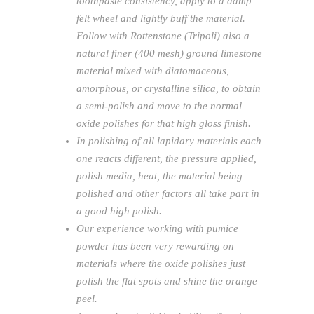
toothpaste consistency, apply to a damp
felt wheel and lightly buff the material.
Follow with Rottenstone (Tripoli) also a
natural finer (400 mesh) ground limestone
material mixed with diatomaceous,
amorphous, or crystalline silica, to obtain
a semi-polish and move to the normal
oxide polishes for that high gloss finish.
In polishing of all lapidary materials each
one reacts different, the pressure applied,
polish media, heat, the material being
polished and other factors all take part in
a good high polish.
Our experience working with pumice
powder has been very rewarding on
materials where the oxide polishes just
polish the flat spots and shine the orange
peel.