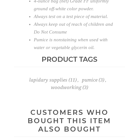
4-ounce bag (net) Grade FF uniformly
ground off-white color powder.
Always test on a test piece of material.
Always keep out of reach of children and
Do Not Consume
Pumice is nonstaining when used with
water or vegetable glycerin oil.
PRODUCT TAGS
lapidary supplies
(11)
,
pumice
(3)
,
woodworking
(3)
CUSTOMERS WHO
BOUGHT THIS ITEM
ALSO BOUGHT