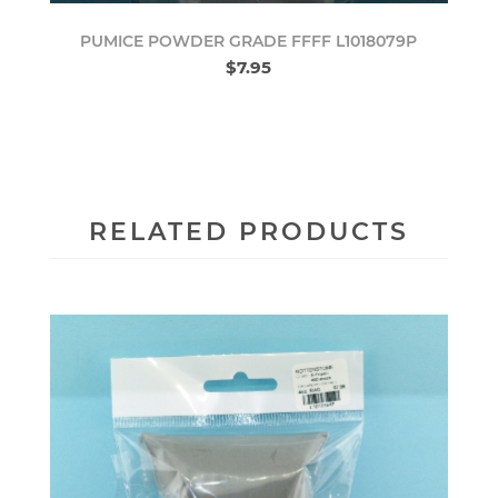
PUMICE POWDER GRADE FFFF L1018079P
$7.95
RELATED PRODUCTS