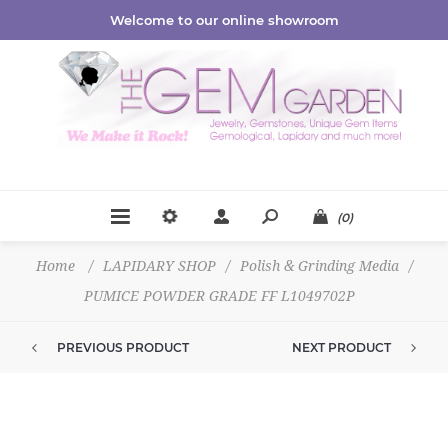
Welcome to our online showroom
(0)
Home
/
LAPIDARY SHOP
/
Polish & Grinding Media
/
PUMICE POWDER GRADE FF L1049702P
PREVIOUS PRODUCT
NEXT PRODUCT