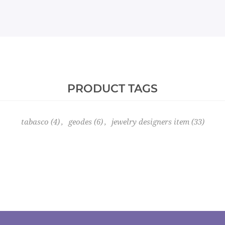
PRODUCT TAGS
tabasco
(4)
,
geodes
(6)
,
jewelry designers item
(33)