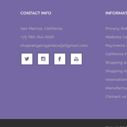
CONTACT INFO
INFORMAT
San Marcos, California
Privacy No
+(1) 760-744-1000
Website Co
shoptehgemgardens[at]gmail.com
Payments &
California
Shipping &
Shipping I
Internatio
Manufactu
Contact us