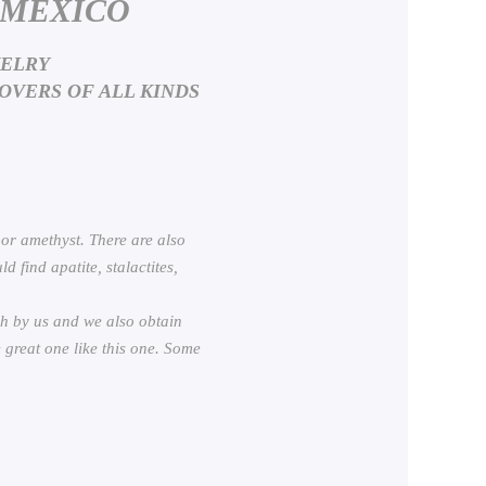
 MEXICO
WELRY
OVERS OF ALL KINDS
 or amethyst. There are also
 find apatite, stalactites,
h by us and we also obtain
 great one like this one. Some