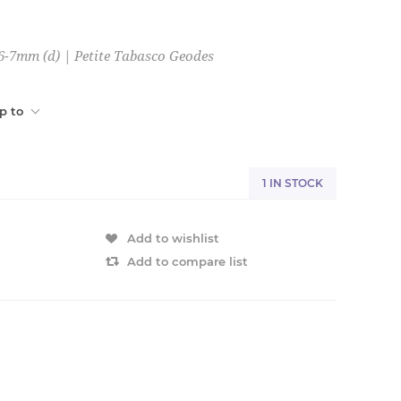
 6-7mm (d) | Petite Tabasco Geodes
p to
1 IN STOCK
Add to wishlist
Add to compare list