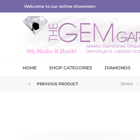
Welcome to our online showroom
HOME
SHOP CATEGORIES
DIAMONDS
Home
/
PREVIOUS PRODUCT
PETITE MINI TABASCO 25MM GE...