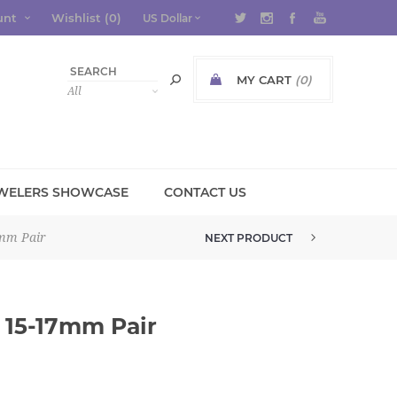
unt
Wishlist
(0)
MY CART
(0)
WELERS SHOWCASE
CONTACT US
7mm Pair
NEXT PRODUCT
PETITE TABASCO GEODE 22MM P...
 15-17mm Pair