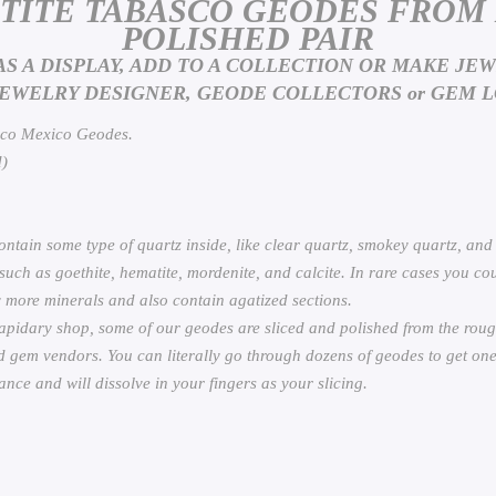
ETITE TABASCO GEODES FROM
POLISHED PAIR
AS A DISPLAY, ADD TO A COLLECTION OR MAKE JE
JEWELRY DESIGNER, GEODE COLLECTORS or GEM L
sco Mexico Geodes.
)
ntain some type of quartz inside, like clear quartz, smokey quartz, and
ch as goethite, hematite, mordenite, and calcite. In rare cases you could
 more minerals and also contain agatized sections.
apidary shop, some of our geodes are sliced and polished from the roug
 gem vendors. You can literally go through dozens of geodes to get one
nce and will dissolve in your fingers as your slicing.