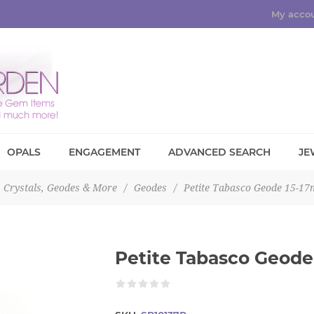
My acco
OPALS
ENGAGEMENT
ADVANCED SEARCH
JE
Crystals, Geodes & More
/
Geodes
/
Petite Tabasco Geode 15-1
Petite Tabasco Geode