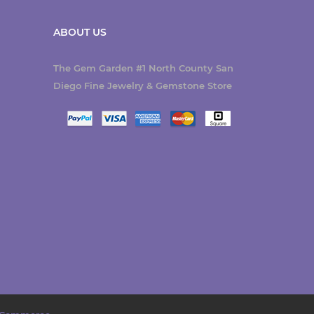
ABOUT US
The Gem Garden #1 North County San
Diego Fine Jewelry & Gemstone Store