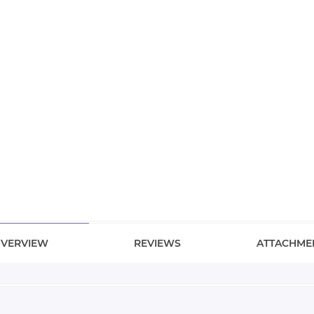
VERVIEW
REVIEWS
ATTACHME