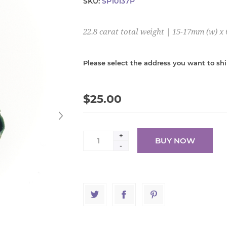
SKU:
SP10137P
22.8 carat total weight | 15-17mm (w) x
Please select the address you want to shi
$25.00
+
BUY NOW
-