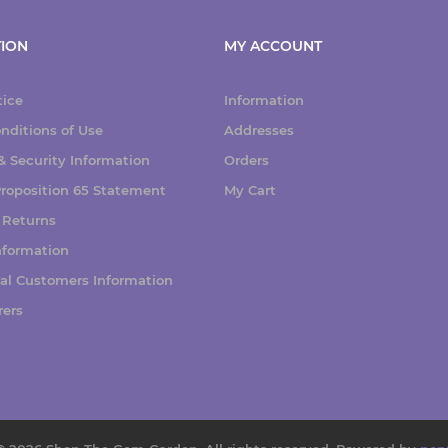
ION
MY ACCOUNT
tice
Information
nditions of Use
Addresses
 Security Information
Orders
 Proposition 65 Statement
My Cart
 Returns
nformation
nal Customers Information
rers