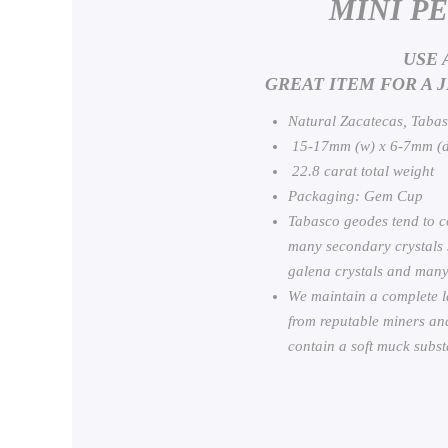
MINI P
USE 
GREAT ITEM FOR A 
Natural Zacatecas, Taba
15-17mm (w) x 6-7mm (d
22.8 carat total weight
Packaging: Gem Cup
Tabasco geodes tend to co
many secondary crystals su
galena crystals and many
We maintain a complete l
from reputable miners and
contain a soft muck substa