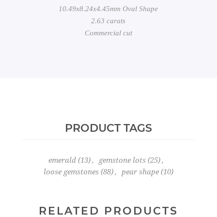
10.49x8.24x4.45mm Oval Shape
2.63 carats
Commercial cut
PRODUCT TAGS
emerald
(13)
,
gemstone lots
(25)
,
loose gemstones
(88)
,
pear shape
(10)
RELATED PRODUCTS