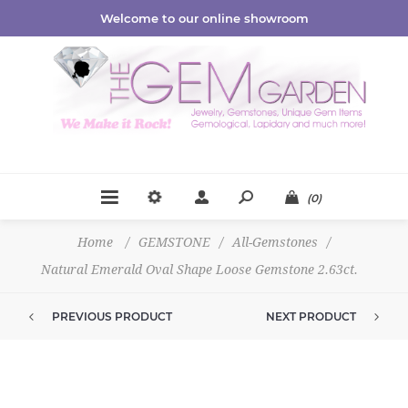
Welcome to our online showroom
(0)
Home
/
GEMSTONE
/
All-Gemstones
/
Natural Emerald Oval Shape Loose Gemstone 2.63ct.
PREVIOUS PRODUCT
NEXT PRODUCT