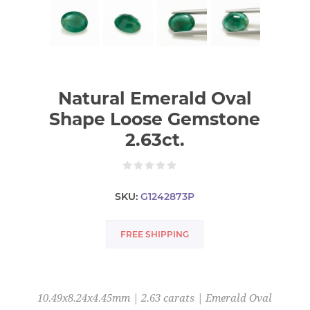
Natural Emerald Oval
Shape Loose Gemstone
2.63ct.
SKU:
G1242873P
FREE SHIPPING
10.49x8.24x4.45mm | 2.63 carats | Emerald Oval