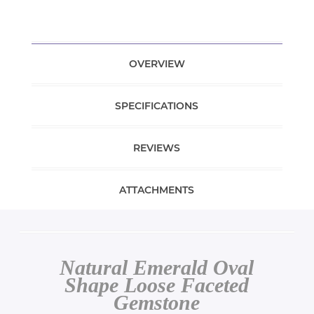
OVERVIEW
SPECIFICATIONS
REVIEWS
ATTACHMENTS
Natural Emerald Oval
Shape Loose Faceted
Gemstone