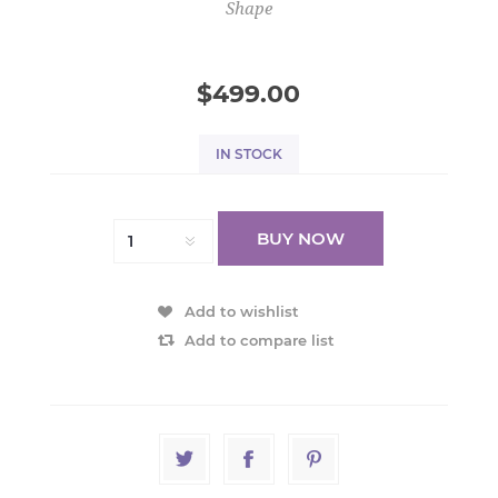
Shape
$499.00
IN STOCK
BUY NOW
Add to wishlist
Add to compare list