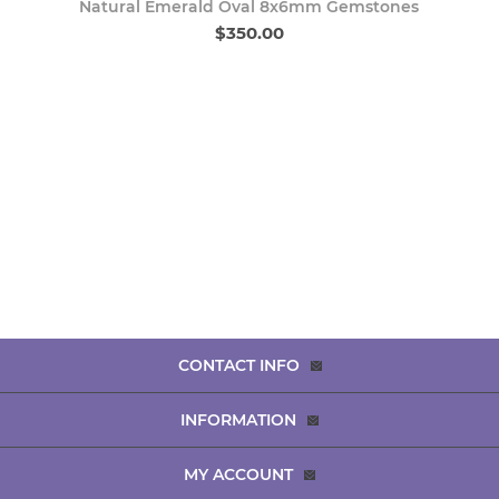
Natural Emerald Oval 8x6mm Gemstones
$350.00
CONTACT INFO
INFORMATION
MY ACCOUNT