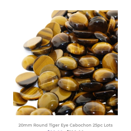
20mm Round Tiger Eye Cabochon 25pc Lots