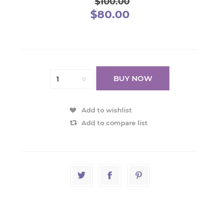
$100.00
$80.00
BUY NOW
Add to wishlist
Add to compare list