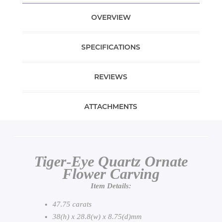
OVERVIEW
SPECIFICATIONS
REVIEWS
ATTACHMENTS
Tiger-Eye Quartz Ornate
Flower Carving
Item Details:
47.75 carats
38(h) x 28.8(w) x 8.75(d)mm