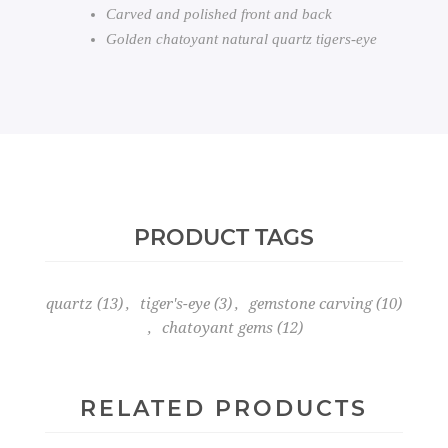
Carved and polished front and back
Golden chatoyant natural quartz tigers-eye
PRODUCT TAGS
quartz
(13)
,
tiger's-eye
(3)
,
gemstone carving
(10)
,
chatoyant gems
(12)
RELATED PRODUCTS