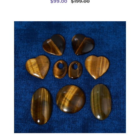
$99.00
$199.00