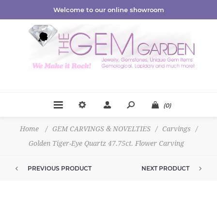
Welcome to our online showroom
(0)
Home
/
GEM CARVINGS & NOVELTIES
/
Carvings
/
Golden Tiger-Eye Quartz 47.75ct. Flower Carving
PREVIOUS PRODUCT
NEXT PRODUCT