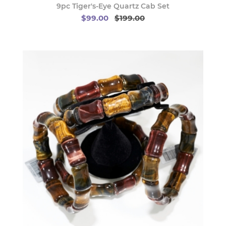
9pc Tiger's-Eye Quartz Cab Set
$99.00
$199.00