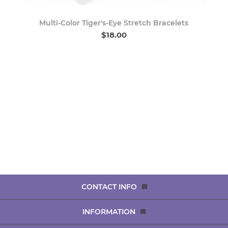
Multi-Color Tiger's-Eye Stretch Bracelets
$18.00
CONTACT INFO
INFORMATION