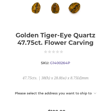
Golden Tiger-Eye Quartz
47.75ct. Flower Carving
SKU:
G1400264P
47.75cts. | 38(h) x 28.8(w) x 8.75(d)mm
Please select the address you want to ship to