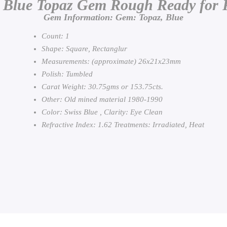
 Blue Topaz Gem Rough Ready for 
Gem Information: Gem: Topaz, Blue
Count: 1
Shape: Square, Rectanglur
Measurements: (approximate) 26x21x23mm
Polish: Tumbled
Carat Weight: 30.75gms or 153.75cts.
Other: Old mined material 1980-1990
Color: Swiss Blue , Clarity: Eye Clean
Refractive Index: 1.62 Treatments: Irradiated, Heat