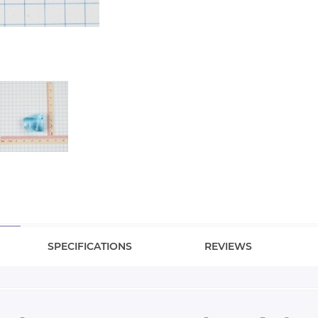
SPECIFICATIONS
REVIEWS