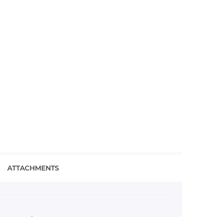
ATTACHMENTS