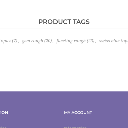
PRODUCT TAGS
 topaz
(7)
,
gem rough
(20)
,
faceting rough
(23)
,
swiss blue top
ION
MY ACCOUNT