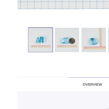
OVERVIEW