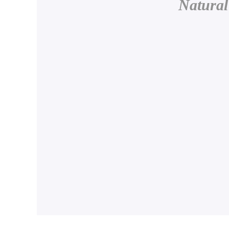
Natural