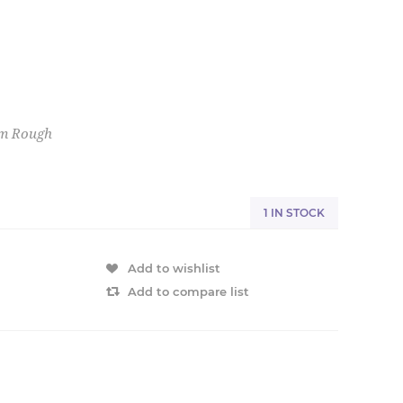
em Rough
1 IN STOCK
Add to wishlist
Add to compare list