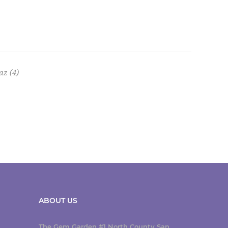
az
(4)
ABOUT US
The Gem Garden #1 North County San