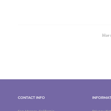
blue
CONTACT INFO
INFORMAT