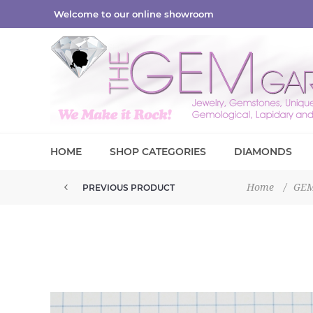
Welcome to our online showroom
HOME
SHOP CATEGORIES
DIAMONDS
Home
/
GE
PREVIOUS PRODUCT
BLUE TOPAZ TUMBLED 28.25GM ...