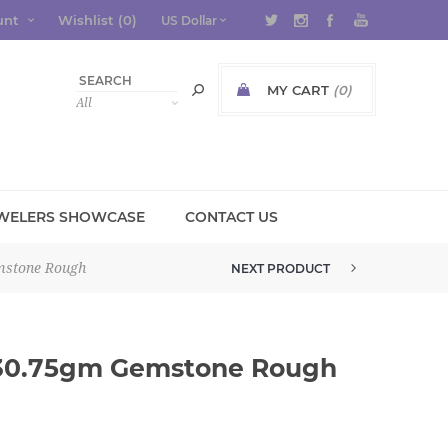
unt
Wishlist
(0)
MY CART
(0)
WELERS SHOWCASE
CONTACT US
mstone Rough
NEXT PRODUCT
GROSSULAR GREEN GARNET 3.1G...
 30.75gm Gemstone Rough