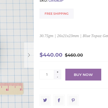
SKU:
GR1063P
FREE SHIPPING
30.75gm | 26x21x23mm | Blue Topaz G
$440.00
$460.00
+
BUY NOW
-