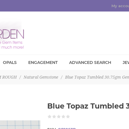
My acco
OPALS
ENGAGEMENT
ADVANCED SEARCH
JE
M ROUGH
/
Natural Gemstone
/
Blue Topaz Tumbled 30.75gm Ge
Blue Topaz Tumbled