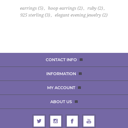
earrings
(5)
,
hoop earrings
(2)
,
ruby
(2)
,
925 sterling
(3)
,
elegant evening jewelry
(2)
CONTACT INFO
INFORMATION
MY ACCOUNT
ABOUT US