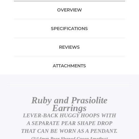
OVERVIEW
SPECIFICATIONS
REVIEWS
ATTACHMENTS
Ruby and Prasiolite
Earrings
LEVER-BACK HUGGY HOOPS WITH
A SEPARATE PEAR SHAPE DROP
THAT CAN BE WORN AS A PENDANT.
(2)14mm Pear Shaped Green Amethyst