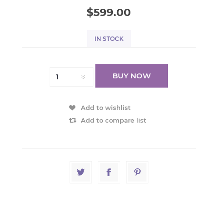
$599.00
IN STOCK
BUY NOW
Add to wishlist
Add to compare list