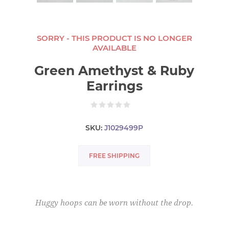
SORRY - THIS PRODUCT IS NO LONGER
AVAILABLE
Green Amethyst & Ruby
Earrings
SKU:
J1029499P
FREE SHIPPING
Huggy hoops can be worn without the drop.