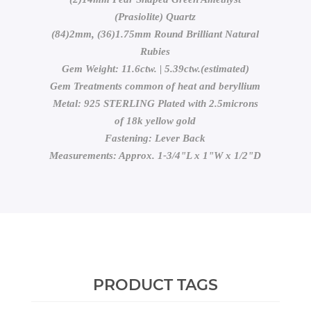
(Prasiolite) Quartz
(84)2mm, (36)1.75mm Round Brilliant Natural
Rubies
Gem Weight: 11.6ctw. | 5.39ctw.(estimated)
Gem Treatments common of heat and beryllium
Metal: 925 STERLING Plated with 2.5microns
of 18k yellow gold
Fastening: Lever Back
Measurements: Approx. 1-3/4"L x 1"W x 1/2"D
PRODUCT TAGS