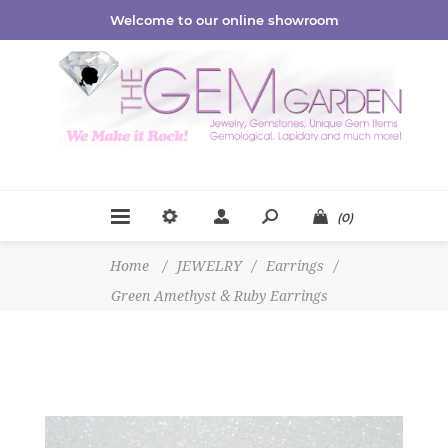
Welcome to our online showroom
(0)
Home
/
JEWELRY
/
Earrings
/
Green Amethyst & Ruby Earrings