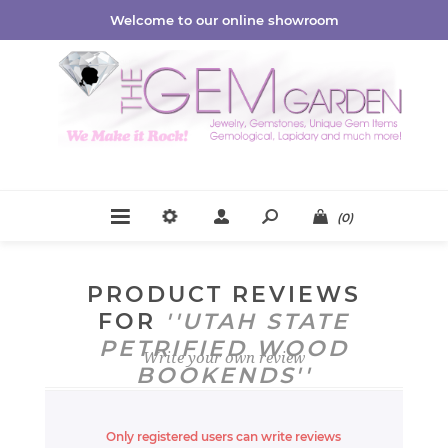
Welcome to our online showroom
(0)
PRODUCT REVIEWS
FOR
UTAH STATE
PETRIFIED WOOD
Write your own review
BOOKENDS
Only registered users can write reviews