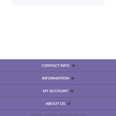
CONTACT INFO
INFORMATION
MY ACCOUNT
ABOUT US