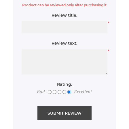
Product can be reviewed only after purchasing it
Review title:
*
Review text:
*
Rating:
Bad
Excellent
SUBMIT REVIEW