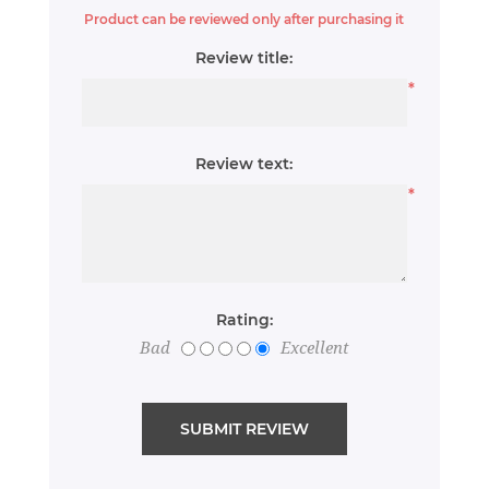
Product can be reviewed only after purchasing it
Review title:
*
Review text:
*
Rating:
Bad
Excellent
SUBMIT REVIEW