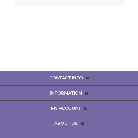
CONTACT INFO
INFORMATION
MY ACCOUNT
ABOUT US