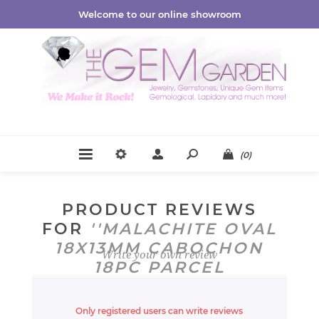
Welcome to our online showroom
(0)
PRODUCT REVIEWS
FOR
MALACHITE OVAL
18X13MM CABOCHON
Write your own review
18PC PARCEL
CB1018474
Only registered users can write reviews