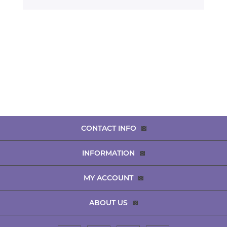
CONTACT INFO
INFORMATION
MY ACCOUNT
ABOUT US