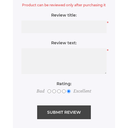
Product can be reviewed only after purchasing it
Review title:
*
Review text:
*
Rating:
Bad
Excellent
SUBMIT REVIEW