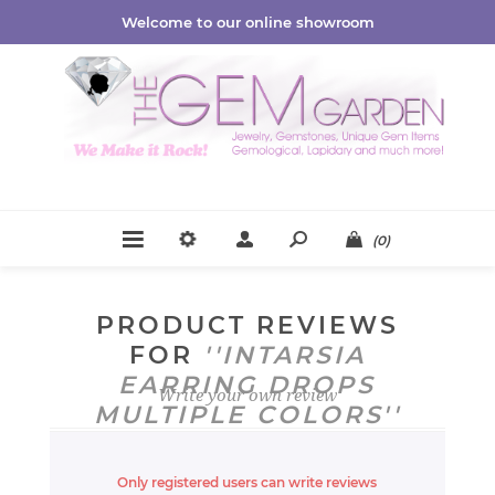
Welcome to our online showroom
(0)
PRODUCT REVIEWS
FOR
INTARSIA
EARRING DROPS
Write your own review
MULTIPLE COLORS
Only registered users can write reviews