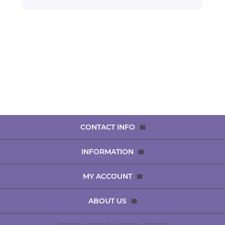
CONTACT INFO
INFORMATION
MY ACCOUNT
ABOUT US