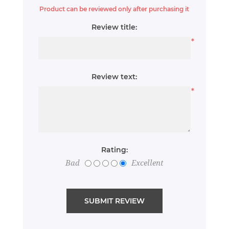
Product can be reviewed only after purchasing it
Review title:
*
Review text:
*
Rating:
Bad
Excellent
SUBMIT REVIEW