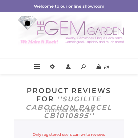
Welcome to our online showroom
(0)
PRODUCT REVIEWS
FOR
SUGILITE
CABOCHON PARCEL
Write your own review
CB1010895
Only registered users can write reviews