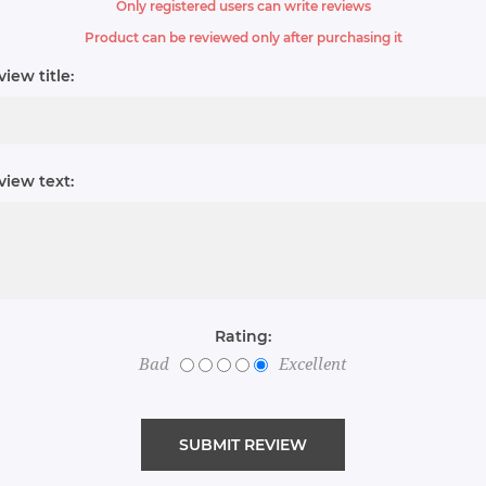
Only registered users can write reviews
Product can be reviewed only after purchasing it
iew title:
view text:
Rating:
Bad
Excellent
SUBMIT REVIEW