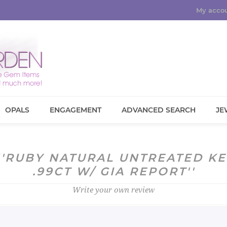
My acco
OPALS
ENGAGEMENT
ADVANCED SEARCH
JE
RUBY NATURAL UNTREATED K
.99CT W/ GIA REPORT
Write your own review