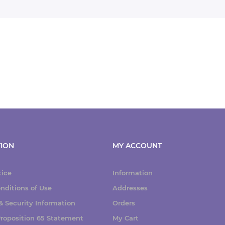
ION
MY ACCOUNT
tice
Information
nditions of Use
Addresses
 Security Information
Orders
 Proposition 65 Statement
My Cart