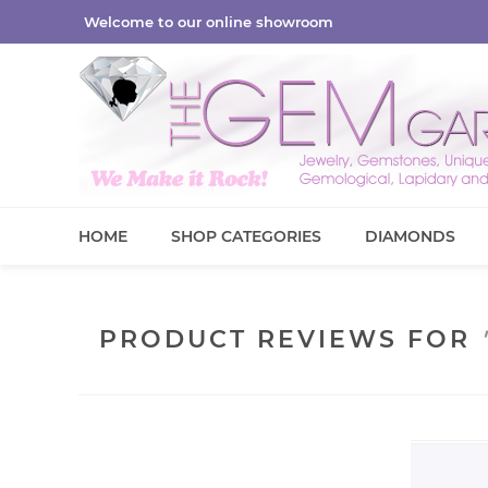
Welcome to our online showroom
HOME
SHOP CATEGORIES
DIAMONDS
PRODUCT REVIEWS FOR