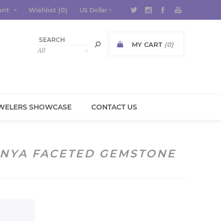
unt
Wishlist
(0)
MY CART
(0)
WELERS SHOWCASE
CONTACT US
ENYA FACETED GEMSTONE