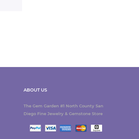
ABOUT US
The Gem Garden #1 North County San
Diego Fine Jewelry & Gemstone Store