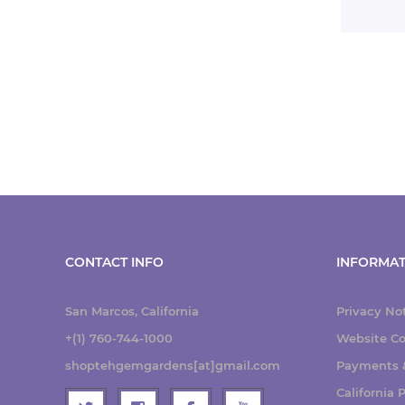
CONTACT INFO
INFORMAT
San Marcos, California
Privacy No
+(1) 760-744-1000
Website Co
shoptehgemgardens[at]gmail.com
Payments &
California