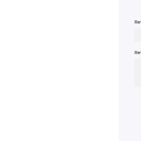
Rev
Re