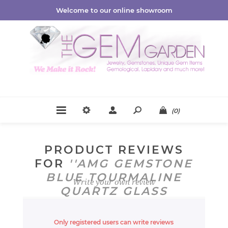
Welcome to our online showroom
(0)
PRODUCT REVIEWS
FOR
AMG GEMSTONE
BLUE TOURMALINE
Write your own review
QUARTZ GLASS
CRYSTAL DISPLAY
Only registered users can write reviews