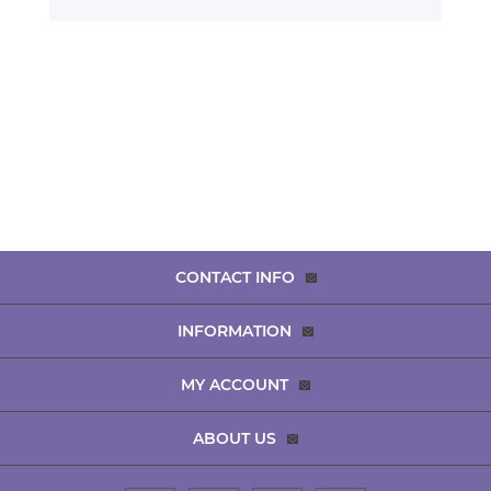
CONTACT INFO
INFORMATION
MY ACCOUNT
ABOUT US