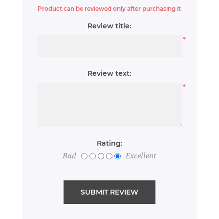
Product can be reviewed only after purchasing it
Review title:
*
Review text:
*
Rating:
Bad
Excellent
SUBMIT REVIEW