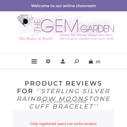
Welcome to our online showroom
(0)
PRODUCT REVIEWS
FOR
STERLING SILVER
RAINBOW MOONSTONE
Write your own review
CUFF BRACELET
Only registered users can write reviews