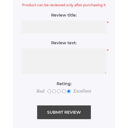
Product can be reviewed only after purchasing it
Review title:
*
Review text:
*
Rating:
Bad
Excellent
SUBMIT REVIEW