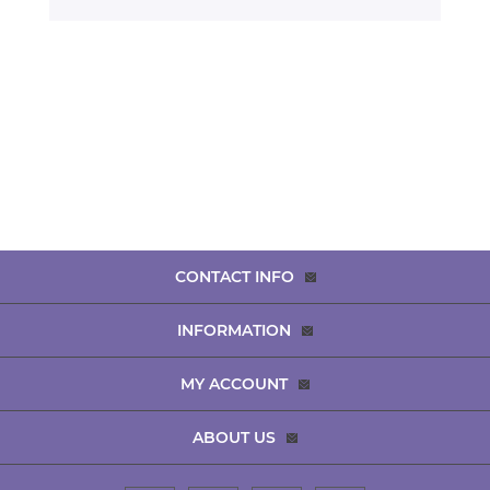
CONTACT INFO
INFORMATION
MY ACCOUNT
ABOUT US