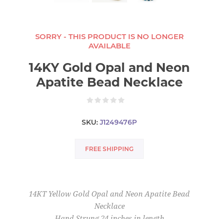
SORRY - THIS PRODUCT IS NO LONGER
AVAILABLE
14KY Gold Opal and Neon
Apatite Bead Necklace
SKU:
J1249476P
FREE SHIPPING
14KT Yellow Gold Opal and Neon Apatite Bead
Necklace
Hand Strung 24 inches in length