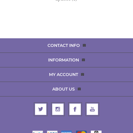
CONTACT INFO
INFORMATION
MY ACCOUNT
ABOUT US