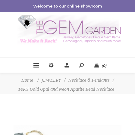
Welcome to our online showroom
(0)
Home
/
JEWELRY
/
Necklace & Pendants
/
14KY Gold Opal and Neon Apatite Bead Necklace