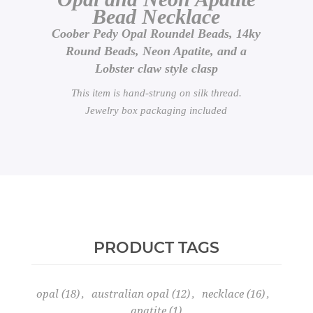
Bead Necklace
Coober Pedy Opal Roundel Beads, 14ky
Round Beads, Neon Apatite, and a
Lobster claw style clasp
This item is hand-strung on silk thread.
Jewelry box packaging included
PRODUCT TAGS
opal
(18)
,
australian opal
(12)
,
necklace
(16)
,
apatite
(1)