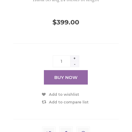
$399.00
+
-
BUY NOW
Add to wishlist
Add to compare list