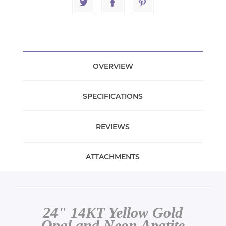
OVERVIEW
SPECIFICATIONS
REVIEWS
ATTACHMENTS
24" 14KT Yellow Gold
Opal and Neon Apatite