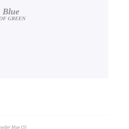
 Blue
 OF GREEN
wder blue
(5)