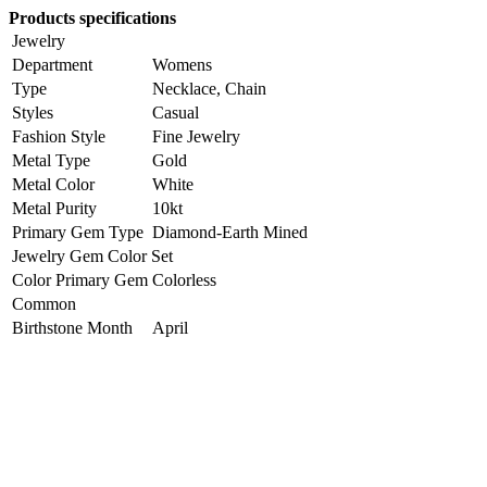
Products specifications
Jewelry
Department
Womens
Type
Necklace, Chain
Styles
Casual
Fashion Style
Fine Jewelry
Metal Type
Gold
Metal Color
White
Metal Purity
10kt
Primary Gem Type
Diamond-Earth Mined
Jewelry Gem Color Set
Color Primary Gem
Colorless
Common
Birthstone Month
April