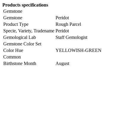
Products specifications
Gemstone
Gemstone
Peridot
Product Type
Rough Parcel
Specie, Variety, Tradename
Peridot
Gemological Lab
Staff Gemologist
Gemstone Color Set
Color Hue
YELLOWISH-GREEN
Common
Birthstone Month
August