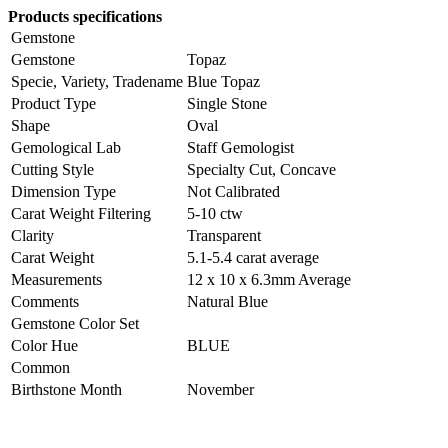
Products specifications
Gemstone
Gemstone
Topaz
Specie, Variety, Tradename
Blue Topaz
Product Type
Single Stone
Shape
Oval
Gemological Lab
Staff Gemologist
Cutting Style
Specialty Cut, Concave
Dimension Type
Not Calibrated
Carat Weight Filtering
5-10 ctw
Clarity
Transparent
Carat Weight
5.1-5.4 carat average
Measurements
12 x 10 x 6.3mm Average
Comments
Natural Blue
Gemstone Color Set
Color Hue
BLUE
Common
Birthstone Month
November