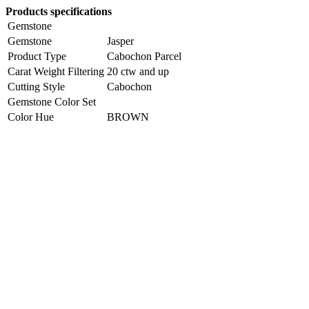
Products specifications
Gemstone
Gemstone
Jasper
Product Type
Cabochon Parcel
Carat Weight Filtering
20 ctw and up
Cutting Style
Cabochon
Gemstone Color Set
Color Hue
BROWN